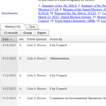
1.
-Summary of Int. No. 564-A
, 2.
Summary of Int. No
Meeting 3-7-24
, 6.
Minutes of the Stated Meeting - 
Attachments:
9/19/24
, 10.
Proposed Int. No. 564-A - 3/5/25
, 11.
Co
March 12, 2025 - Stated Meeting Agenda
, 15.
Hearin
Council
, 18.
Fiscal Impact Statement - OMB
, 19.
Loc
History (12)
Text
12 records
Group
Export
Date
Ver.
Prime Sponsor
Action By
4/14/2025
A
Gale A. Brewer
City Council
4/11/2025
A
Gale A. Brewer
Administration
3/12/2025
A
Gale A. Brewer
City Council
3/12/2025
A
Gale A. Brewer
City Council
3/12/2025
*
Gale A. Brewer
Committee on Governmental Operations, Sta