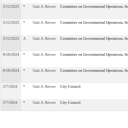
3/12/2025
*
Gale A. Brewer
Committee on Governmental Operations, Sta
3/12/2025
*
Gale A. Brewer
Committee on Governmental Operations, Sta
3/12/2025
A
Gale A. Brewer
Committee on Governmental Operations, Sta
9/19/2024
*
Gale A. Brewer
Committee on Governmental Operations, Sta
9/19/2024
*
Gale A. Brewer
Committee on Governmental Operations, Sta
3/7/2024
*
Gale A. Brewer
City Council
3/7/2024
*
Gale A. Brewer
City Council