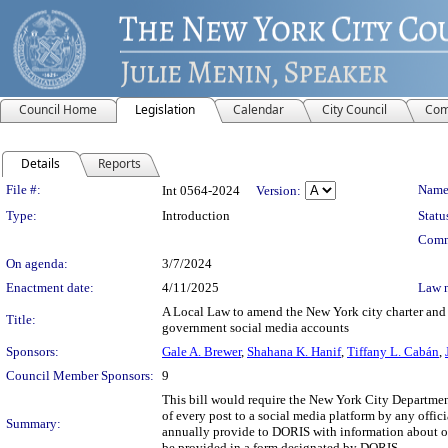
Council Home
Legislation
Calendar
City Council
Com
Details
Reports
Legislation Details
File #:
Name
Int 0564-2024
Version:
Type:
Introduction
Statu
Comm
On agenda:
3/7/2024
Enactment date:
4/11/2025
Law 
A Local Law to amend the New York city charter and th
Title:
government social media accounts
Sponsors:
Gale A. Brewer
,
Shahana K. Hanif
,
Tiffany L. Cabán
,
Council Member Sponsors:
9
This bill would require the New York City Department
of every post to a social media platform by any offici
Summary:
annually provide to DORIS with information about off
be provided in a form designated by DORIS.