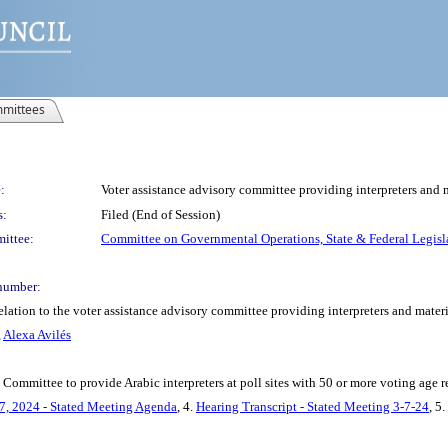
mittees
:
Voter assistance advisory committee providing interpreters and m
s:
Filed (End of Session)
ittee:
Committee on Governmental Operations, State & Federal Legisl
number:
lation to the voter assistance advisory committee providing interpreters and materi
,
Alexa Avilés
 Committee to provide Arabic interpreters at poll sites with 50 or more voting age 
7, 2024 - Stated Meeting Agenda
, 4.
Hearing Transcript - Stated Meeting 3-7-24
, 5.