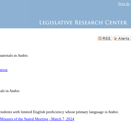
Sign In
aterials in Arabic.
ation
als in Arabic
residents with limited English proficiency whose primary language is Arabic.
Minutes of the Stated Meeting - March 7, 2024