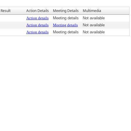
Result
Action Details
Meeting Details
Multimedia
Action details
Meeting details
Not available
Action details
Meeting details
Not available
Action details
Meeting details
Not available