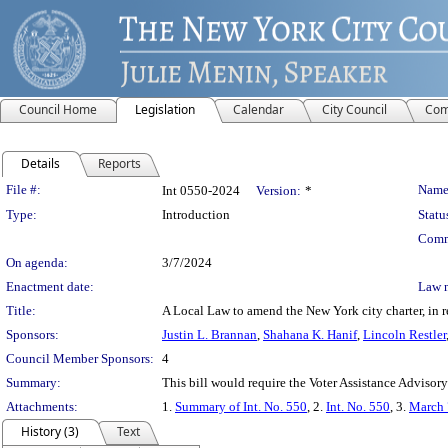
Council Home
Legislation
Calendar
City Council
Com
Details
Reports
Legislation Details
File #:
Name
Int 0550-2024
Version:
*
Type:
Introduction
Statu
Comm
On agenda:
3/7/2024
Enactment date:
Law 
Title:
A Local Law to amend the New York city charter, in re
Sponsors:
Justin L. Brannan
,
Shahana K. Hanif
,
Lincoln Restler
Council Member Sponsors:
4
Summary:
This bill would require the Voter Assistance Advisory
Attachments:
1.
Summary of Int. No. 550
, 2.
Int. No. 550
, 3.
March 
History (3)
Text