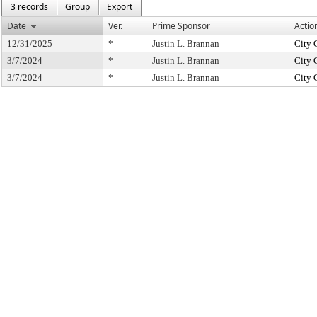
3 records
Group
Export
Date
Ver.
Prime Sponsor
Actio
12/31/2025
*
Justin L. Brannan
City 
3/7/2024
*
Justin L. Brannan
City 
3/7/2024
*
Justin L. Brannan
City 