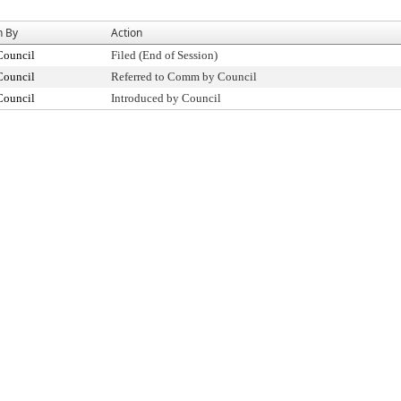
n By
Action
Council
Filed (End of Session)
Council
Referred to Comm by Council
Council
Introduced by Council