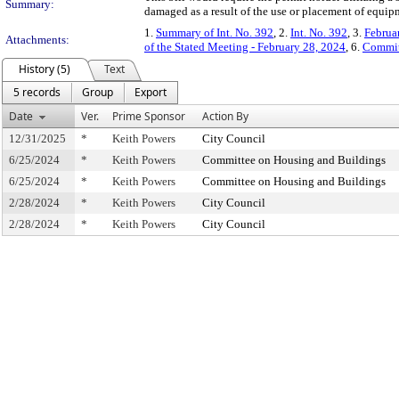
Summary:
damaged as a result of the use or placement of equip
1.
Summary of Int. No. 392
, 2.
Int. No. 392
, 3.
Februa
Attachments:
of the Stated Meeting - February 28, 2024
, 6.
Commit
History (5)
Text
5 records
Group
Export
Date
Ver.
Prime Sponsor
Action By
12/31/2025
*
Keith Powers
City Council
6/25/2024
*
Keith Powers
Committee on Housing and Buildings
6/25/2024
*
Keith Powers
Committee on Housing and Buildings
2/28/2024
*
Keith Powers
City Council
2/28/2024
*
Keith Powers
City Council