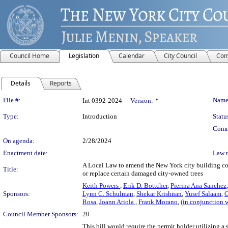
Council Home
Legislation
Calendar
City Council
Com
Details
Reports
Legislation Details
File #:
Name
Int 0392-2024
Version:
*
Type:
Introduction
Statu
Comm
On agenda:
2/28/2024
Enactment date:
Law 
A Local Law to amend the New York city building code,
Title:
or replace certain damaged city-owned trees
Keith Powers
,
Erik D. Bottcher
,
Pierina Ana Sanchez
Sponsors:
Lynn C. Schulman
,
Shekar Krishnan
,
Yusef Salaam
,
C
Rosa
,
Joann Ariola
,
Frank Morano
,
(in conjunction 
Council Member Sponsors:
20
This bill would require the permit holder utilizing a 