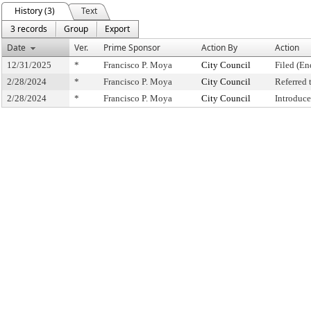
History (3)
Text
3 records
Group
Export
Date
Ver.
Prime Sponsor
Action By
Action
12/31/2025
*
Francisco P. Moya
City Council
Filed (En
2/28/2024
*
Francisco P. Moya
City Council
Referred
2/28/2024
*
Francisco P. Moya
City Council
Introduc