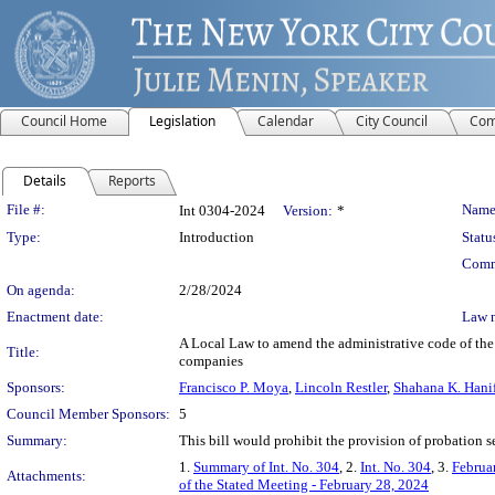
Council Home
Legislation
Calendar
City Council
Com
Details
Reports
Legislation Details
File #:
Name
Int 0304-2024
Version:
*
Type:
Introduction
Statu
Comm
On agenda:
2/28/2024
Enactment date:
Law 
A Local Law to amend the administrative code of the c
Title:
companies
Sponsors:
Francisco P. Moya
,
Lincoln Restler
,
Shahana K. Hani
Council Member Sponsors:
5
Summary:
This bill would prohibit the provision of probation se
1.
Summary of Int. No. 304
, 2.
Int. No. 304
, 3.
Februa
Attachments:
of the Stated Meeting - February 28, 2024