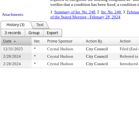
verifies that a condition has been fixed, a condition
1.
Summary of Int. No. 248
, 2.
Int. No. 248
, 3.
Februa
Attachments:
of the Stated Meeting - February 28, 2024
History (3)
Text
3 records
Group
Export
Date
Ver.
Prime Sponsor
Action By
Action
12/31/2025
*
Crystal Hudson
City Council
Filed (End 
2/28/2024
*
Crystal Hudson
City Council
Referred t
2/28/2024
*
Crystal Hudson
City Council
Introduced