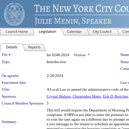
Council Home
Legislation
Calendar
City Council
Com
Details
Reports
Legislation Details
File #:
Name
Int 0248-2024
Version:
*
Type:
Introduction
Statu
Comm
On agenda:
2/28/2024
Enactment date:
Law 
Title:
A Local Law to amend the administrative code of the 
Sponsors:
Crystal Hudson
,
Christopher Marte
,
Erik D. Bottcher
Council Member Sponsors:
5
This bill would require the Department of Housing Pr
complaint. If HPD is not able to enter the premises t
to visit the unit again on a different day to attempt 
Summary:
a text message to the tenant to schedule an appointme
required to categorize the housing complaint as “u