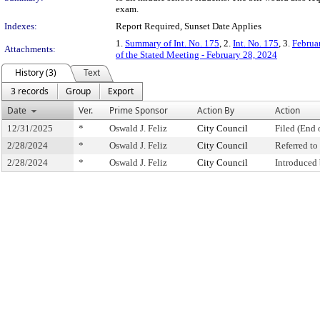
exam.
Indexes:
Report Required, Sunset Date Applies
1.
Summary of Int. No. 175
, 2.
Int. No. 175
, 3.
Februa
Attachments:
of the Stated Meeting - February 28, 2024
History (3)
Text
3 records
Group
Export
Date
Ver.
Prime Sponsor
Action By
Action
12/31/2025
*
Oswald J. Feliz
City Council
Filed (End 
2/28/2024
*
Oswald J. Feliz
City Council
Referred t
2/28/2024
*
Oswald J. Feliz
City Council
Introduced