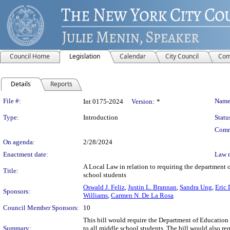
Council Home
Legislation
Calendar
City Council
Com
Details
Reports
Legislation Details
File #:
Name
Int 0175-2024
Version:
*
Type:
Introduction
Statu
Comm
On agenda:
2/28/2024
Enactment date:
Law 
A Local Law in relation to requiring the department o
Title:
school students
Oswald J. Feliz
,
Justin L. Brannan
,
Sandra Ung
,
Eric 
Sponsors:
Williams
,
Carmen N. De La Rosa
Council Member Sponsors:
10
This bill would require the Department of Education
Summary:
to all middle school students. The bill would also re