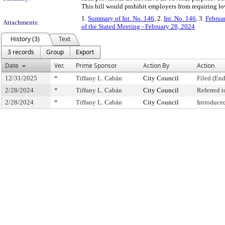
This bill would prohibit employers from requiring l
1.
Summary of Int. No. 146
, 2.
Int. No. 146
, 3.
Februa
Attachments:
of the Stated Meeting - February 28, 2024
History (3)
Text
3 records
Group
Export
Date
Ver.
Prime Sponsor
Action By
Action
12/31/2025
*
Tiffany L. Cabán
City Council
Filed (End
2/28/2024
*
Tiffany L. Cabán
City Council
Referred 
2/28/2024
*
Tiffany L. Cabán
City Council
Introduce