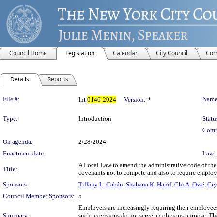
Council Home
Legislation
Calendar
City Council
Com
Details
Reports
Legislation Details
File #:
Name
Int
0146-2024
Version:
*
Type:
Introduction
Statu
Comm
On agenda:
2/28/2024
Enactment date:
Law 
A Local Law to amend the administrative code of the c
Title:
covenants not to compete and also to require employe
Sponsors:
Tiffany L. Cabán
,
Shahana K. Hanif
,
Chi A. Ossé
,
Cry
Council Member Sponsors:
5
Employers are increasingly requiring their employe
Summary:
such provisions do not serve an obvious purpose. Th