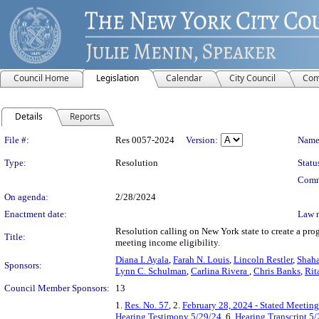
Council Home
Legislation
Calendar
City Council
Com
Details
Reports
Legislation Details
File #:
Res 0057-2024
Version:
Name
Type:
Resolution
Statu
Comm
On agenda:
2/28/2024
Enactment date:
Law 
Resolution calling on New York state to create a prog
Title:
meeting income eligibility.
Diana I. Ayala
,
Farah N. Louis
,
Lincoln Restler
,
Shaha
Sponsors:
Lynn C. Schulman
,
Carlina Rivera
,
Chris Banks
,
Rit
Council Member Sponsors:
13
1.
Res. No. 57
, 2.
February 28, 2024 - Stated Meetin
Hearing Testimony 5/29/24
, 6.
Hearing Transcript 5