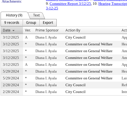
Attachments:
9.
Committee Report 3/12/25
, 10.
Hearing Transcrip
3-12-25
History (9)
Text
9 records
Group
Export
Date
Ver.
Prime Sponsor
Action By
Act
3/12/2025
A
Diana I. Ayala
City Council
App
3/12/2025
*
Diana I. Ayala
Committee on General Welfare
Hea
3/12/2025
*
Diana I. Ayala
Committee on General Welfare
Am
3/12/2025
*
Diana I. Ayala
Committee on General Welfare
Am
3/12/2025
A
Diana I. Ayala
Committee on General Welfare
Ap
5/29/2024
*
Diana I. Ayala
Committee on General Welfare
Hea
5/29/2024
*
Diana I. Ayala
Committee on General Welfare
Lai
2/28/2024
*
Diana I. Ayala
City Council
Ref
2/28/2024
*
Diana I. Ayala
City Council
Int