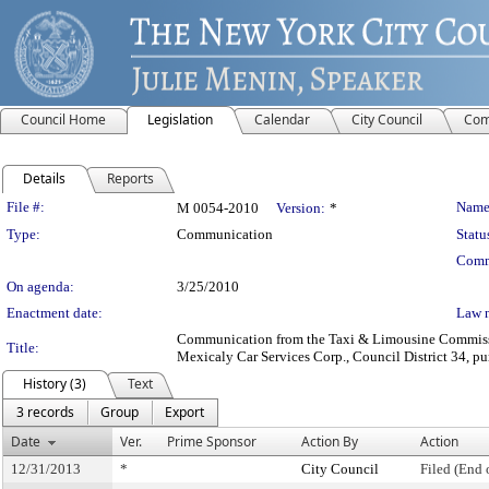
Council Home
Legislation
Calendar
City Council
Com
Details
Reports
Legislation Details
File #:
Name
M 0054-2010
Version:
*
Type:
Communication
Statu
Comm
On agenda:
3/25/2010
Enactment date:
Law 
Communication from the Taxi & Limousine Commission
Title:
Mexicaly Car Services Corp., Council District 34, pur
History (3)
Text
3 records
Group
Export
Date
Ver.
Prime Sponsor
Action By
Action
12/31/2013
*
City Council
Filed (End 