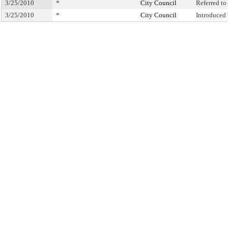
3/25/2010
*
City Council
Referred t
3/25/2010
*
City Council
Introduced