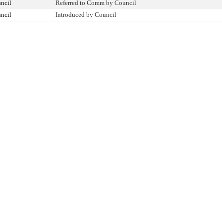
ncil
Referred to Comm by Council
ncil
Introduced by Council