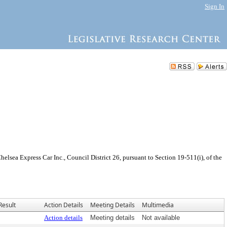
Sign In
sea Express Car Inc., Council District 26, pursuant to Section 19-511(i), of the
Result
Action Details
Meeting Details
Multimedia
Action details
Meeting details
Not available