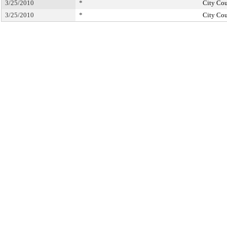
3/25/2010
*
City Cou
3/25/2010
*
City Cou