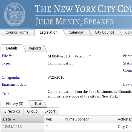
Council Home
Legislation
Calendar
City Council
Com
Details
Reports
Legislation Details
File #:
Name
M 0040-2010
Version:
*
Type:
Communication
Statu
Comm
On agenda:
3/25/2010
Enactment date:
Law 
Communication from the Taxi & Limousine Commission –
Title:
administrative code of the city of New York.
History (3)
Text
3 records
Group
Export
Date
Ver.
Prime Sponsor
Action B
12/31/2013
*
City Cou