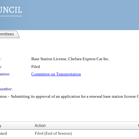
mittees
:
Base Station License, Chelsea Express Car Inc.
s:
Filed
ittee:
Committee on Transportation
number:
 Submitting its approval of an application for a renewal base station license Chel
y
Action
ncil
Filed (End of Session)