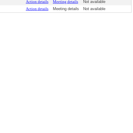
Action details
Meeting details
Not available
Action details
Meeting details
Not available