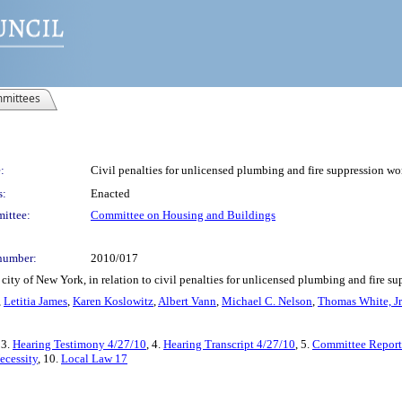
mittees
:
Civil penalties for unlicensed plumbing and fire suppression wo
s:
Enacted
ittee:
Committee on Housing and Buildings
number:
2010/017
city of New York, in relation to civil penalties for unlicensed plumbing and fire s
,
Letitia James
,
Karen Koslowitz
,
Albert Vann
,
Michael C. Nelson
,
Thomas White, Jr
 3.
Hearing Testimony 4/27/10
, 4.
Hearing Transcript 4/27/10
, 5.
Committee Report
ecessity
, 10.
Local Law 17