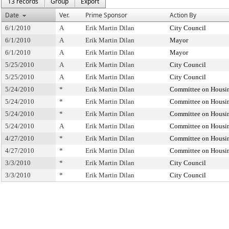
13 records
Group
Export
Date
Ver.
Prime Sponsor
Action By
6/1/2010
A
Erik Martin Dilan
City Council
6/1/2010
A
Erik Martin Dilan
Mayor
6/1/2010
A
Erik Martin Dilan
Mayor
5/25/2010
A
Erik Martin Dilan
City Council
5/25/2010
A
Erik Martin Dilan
City Council
5/24/2010
*
Erik Martin Dilan
Committee on Housin
5/24/2010
*
Erik Martin Dilan
Committee on Housin
5/24/2010
*
Erik Martin Dilan
Committee on Housin
5/24/2010
A
Erik Martin Dilan
Committee on Housin
4/27/2010
*
Erik Martin Dilan
Committee on Housin
4/27/2010
*
Erik Martin Dilan
Committee on Housin
3/3/2010
*
Erik Martin Dilan
City Council
3/3/2010
*
Erik Martin Dilan
City Council