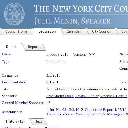
Council Home
Legislation
Calendar
City Council
Com
Details
Reports
Legislation Details
File #:
Name
Int 0068-2010
Version:
Type:
Introduction
Statu
Comm
On agenda:
3/3/2010
Enactment date:
6/1/2010
Law 
Title:
A Local Law to amend the administrative code of the 
Sponsors:
Erik Martin Dilan
,
Lewis A. Fidler
,
Vincent J. Gentile
Council Member Sponsors:
12
1.
Int. No. 68 - 3/3/10
, 2.
Committee Report 4/27/10
,
Attachments:
Transcript - Stated Meeting 5/25/10
, 9.
Message of N
History (13)
Text