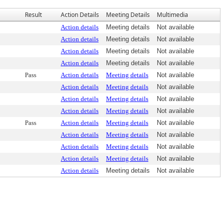
Result
Action Details
Meeting Details
Multimedia
Action details
Meeting details
Not available
Action details
Meeting details
Not available
Action details
Meeting details
Not available
Action details
Meeting details
Not available
Pass
Action details
Meeting details
Not available
Action details
Meeting details
Not available
Action details
Meeting details
Not available
Action details
Meeting details
Not available
Pass
Action details
Meeting details
Not available
Action details
Meeting details
Not available
Action details
Meeting details
Not available
Action details
Meeting details
Not available
Action details
Meeting details
Not available