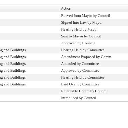
Action
Recved from Mayor by Council
Signed Into Law by Mayor
Hearing Held by Mayor
Sent to Mayor by Council
Approved by Council
g and Buildings
Hearing Held by Committee
g and Buildings
Amendment Proposed by Comm
g and Buildings
Amended by Committee
g and Buildings
Approved by Committee
g and Buildings
Hearing Held by Committee
g and Buildings
Laid Over by Committee
Referred to Comm by Council
Introduced by Council