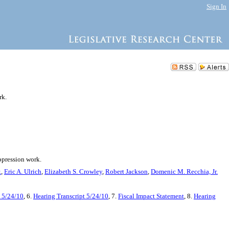
Sign In
rk.
uppression work.
.
,
Eric A. Ulrich
,
Elizabeth S. Crowley
,
Robert Jackson
,
Domenic M. Recchia, Jr.
 5/24/10
, 6.
Hearing Transcript 5/24/10
, 7.
Fiscal Impact Statement
, 8.
Hearing