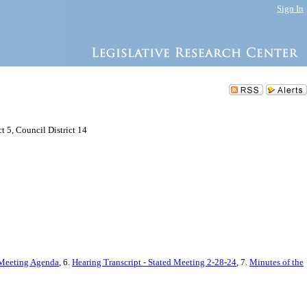
Sign In
 5, Council District 14
 Meeting Agenda
, 6.
Hearing Transcript - Stated Meeting 2-28-24
, 7.
Minutes of the