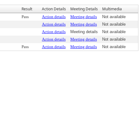
Result
Action Details
Meeting Details
Multimedia
Pass
Action details
Meeting details
Not available
Action details
Meeting details
Not available
Action details
Meeting details
Not available
Action details
Meeting details
Not available
Pass
Action details
Meeting details
Not available