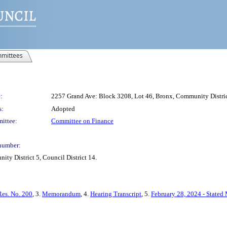
mittees
:
2257 Grand Ave: Block 3208, Lot 46, Bronx, Community District
s:
Adopted
ittee:
Committee on Finance
number:
ty District 5, Council District 14.
Res. No. 200
, 3.
Memorandum
, 4.
Hearing Transcript
, 5.
February 28, 2024 - Stated