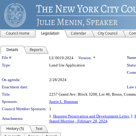
Council Home
Legislation
Calendar
City Council
Com
Details
Reports
Legislation Details
File #:
Name
LU 0019-2024
Version:
*
Type:
Land Use Application
Statu
Comm
On agenda:
2/28/2024
Enactment date:
Law 
Title:
2257 Grand Ave: Block 3208, Lot 46, Bronx, Communi
Sponsors:
Justin L. Brannan
Council Member Sponsors:
1
1.
Housing Preservation and Development Letter
, 2.
Attachments:
Stated Meeting - February 28, 2024
History (5)
Text