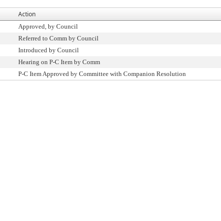
Action
Approved, by Council
Referred to Comm by Council
Introduced by Council
Hearing on P-C Item by Comm
P-C Item Approved by Committee with Companion Resolution