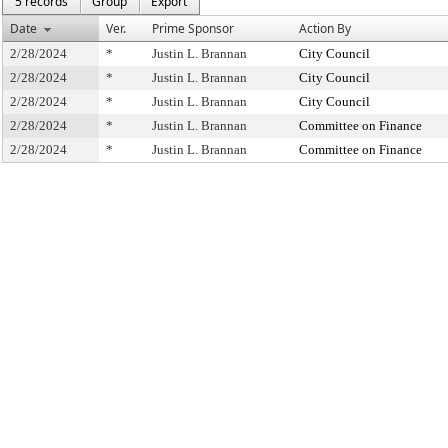
5 records
Group
Export
Date
Ver.
Prime Sponsor
Action By
2/28/2024
*
Justin L. Brannan
City Council
2/28/2024
*
Justin L. Brannan
City Council
2/28/2024
*
Justin L. Brannan
City Council
2/28/2024
*
Justin L. Brannan
Committee on Finance
2/28/2024
*
Justin L. Brannan
Committee on Finance