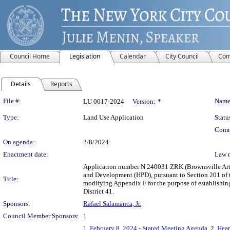
Council Home
Legislation
Calendar
City Council
Com
Details
Reports
Legislation Details
File #:
Name
LU 0017-2024
Version:
*
Type:
Land Use Application
Statu
Comm
On agenda:
2/8/2024
Enactment date:
Law 
Application number N 240031 ZRK (Brownsville Arts
and Development (HPD), pursuant to Section 201 of 
Title:
modifying Appendix F for the purpose of establishi
District 41.
Sponsors:
Rafael Salamanca, Jr.
Council Member Sponsors:
1
1.
February 8, 2024 - Stated Meeting Agenda
, 2.
Hear