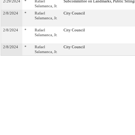
2/29/2024
*
Rafael
Subcommittee on Landmarks, Public Sitings
Salamanca, Jr.
2/8/2024
*
Rafael
City Council
Salamanca, Jr.
2/8/2024
*
Rafael
City Council
Salamanca, Jr.
2/8/2024
*
Rafael
City Council
Salamanca, Jr.