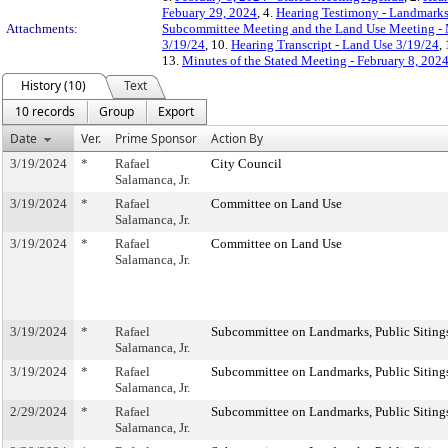
Febuary 29, 2024
, 4.
Hearing Testimony - Landmarks
Attachments:
Subcommittee Meeting and the Land Use Meeting - 
3/19/24
, 10.
Hearing Transcript - Land Use 3/19/24
,
13.
Minutes of the Stated Meeting - February 8, 202
History (10)
Text
10 records
Group
Export
Date
Ver.
Prime Sponsor
Action By
3/19/2024
*
Rafael
City Council
Salamanca, Jr.
3/19/2024
*
Rafael
Committee on Land Use
Salamanca, Jr.
3/19/2024
*
Rafael
Committee on Land Use
Salamanca, Jr.
3/19/2024
*
Rafael
Subcommittee on Landmarks, Public Sitings
Salamanca, Jr.
3/19/2024
*
Rafael
Subcommittee on Landmarks, Public Sitings
Salamanca, Jr.
2/29/2024
*
Rafael
Subcommittee on Landmarks, Public Sitings
Salamanca, Jr.