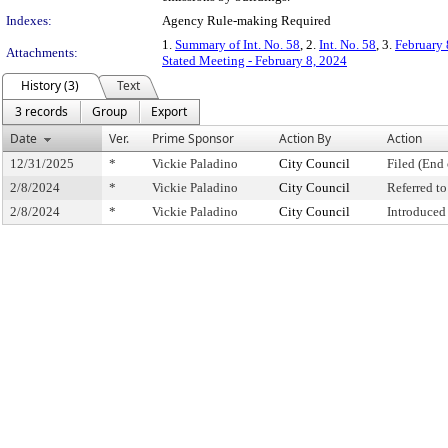
Indexes:
Agency Rule-making Required
1.
Summary of Int. No. 58
, 2.
Int. No. 58
, 3.
February 
Attachments:
Stated Meeting - February 8, 2024
History (3)
Text
3 records
Group
Export
Date
Ver.
Prime Sponsor
Action By
Action
12/31/2025
*
Vickie Paladino
City Council
Filed (End 
2/8/2024
*
Vickie Paladino
City Council
Referred t
2/8/2024
*
Vickie Paladino
City Council
Introduced