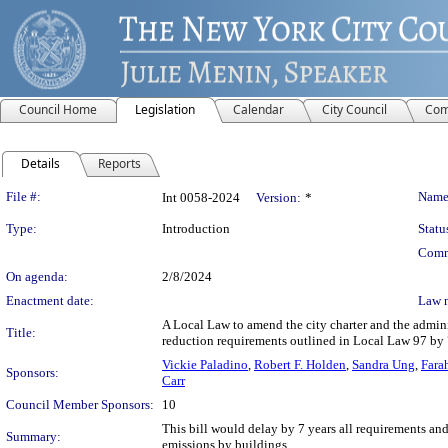
Council Home
Legislation
Calendar
City Council
Com
Details
Reports
Legislation Details
File #:
Name
Int 0058-2024
Version:
*
Type:
Introduction
Statu
Comm
On agenda:
2/8/2024
Enactment date:
Law 
A Local Law to amend the city charter and the admini
Title:
reduction requirements outlined in Local Law 97 by 
Vickie Paladino
,
Robert F. Holden
,
Sandra Ung
,
Fara
Sponsors:
Carr
Council Member Sponsors:
10
This bill would delay by 7 years all requirements an
Summary:
emissions by buildings.