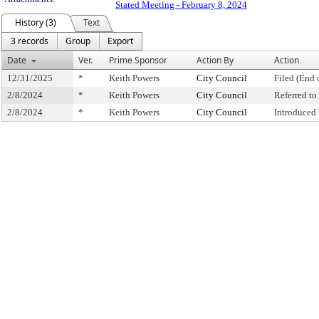
Stated Meeting - February 8, 2024
History (3)
Text
3 records
Group
Export
Date
Ver.
Prime Sponsor
Action By
Action
12/31/2025
*
Keith Powers
City Council
Filed (End 
2/8/2024
*
Keith Powers
City Council
Referred t
2/8/2024
*
Keith Powers
City Council
Introduced