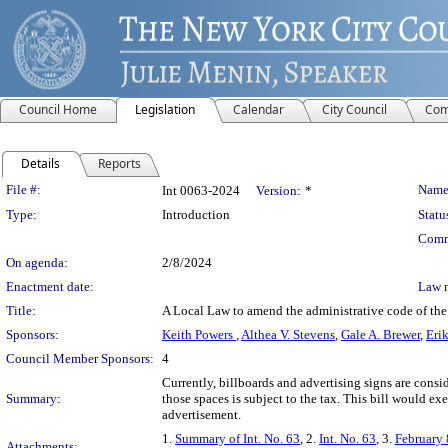
Council Home
Legislation
Calendar
City Council
Com
Details
Reports
Legislation Details
File #:
Name
Int 0063-2024
Version:
*
Type:
Introduction
Statu
Comm
On agenda:
2/8/2024
Enactment date:
Law 
Title:
A Local Law to amend the administrative code of the 
Sponsors:
Keith Powers
,
Althea V. Stevens
,
Gale A. Brewer
,
Erik
Council Member Sponsors:
4
Currently, billboards and advertising signs are consi
Summary:
those spaces is subject to the tax. This bill would ex
advertisement.
1.
Summary of Int. No. 63
, 2.
Int. No. 63
, 3.
February 
Attachments: