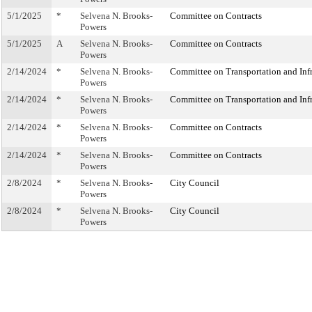
5/1/2025
*
Selvena N. Brooks-
Committee on Contracts
Powers
5/1/2025
A
Selvena N. Brooks-
Committee on Contracts
Powers
2/14/2024
*
Selvena N. Brooks-
Committee on Transportation and Infr
Powers
2/14/2024
*
Selvena N. Brooks-
Committee on Transportation and Infr
Powers
2/14/2024
*
Selvena N. Brooks-
Committee on Contracts
Powers
2/14/2024
*
Selvena N. Brooks-
Committee on Contracts
Powers
2/8/2024
*
Selvena N. Brooks-
City Council
Powers
2/8/2024
*
Selvena N. Brooks-
City Council
Powers