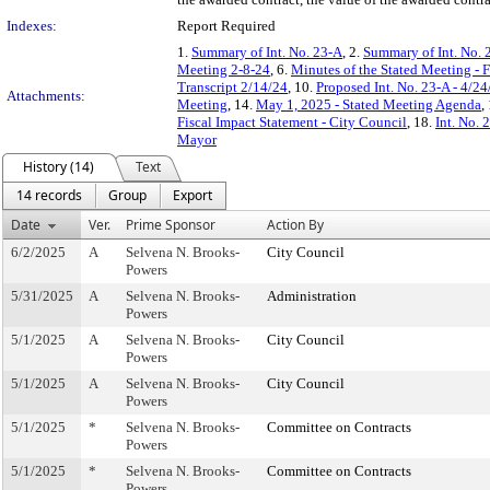
Indexes:
Report Required
1.
Summary of Int. No. 23-A
, 2.
Summary of Int. No. 
Meeting 2-8-24
, 6.
Minutes of the Stated Meeting - 
Transcript 2/14/24
, 10.
Proposed Int. No. 23-A - 4/24
Attachments:
Meeting
, 14.
May 1, 2025 - Stated Meeting Agenda
,
Fiscal Impact Statement - City Council
, 18.
Int. No. 
Mayor
History (14)
Text
14 records
Group
Export
Date
Ver.
Prime Sponsor
Action By
6/2/2025
A
Selvena N. Brooks-
City Council
Powers
5/31/2025
A
Selvena N. Brooks-
Administration
Powers
5/1/2025
A
Selvena N. Brooks-
City Council
Powers
5/1/2025
A
Selvena N. Brooks-
City Council
Powers
5/1/2025
*
Selvena N. Brooks-
Committee on Contracts
Powers
5/1/2025
*
Selvena N. Brooks-
Committee on Contracts
Powers