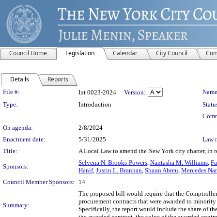
Council Home
Legislation
Calendar
City Council
Com
Details
Reports
Legislation Details
File #:
Name
Int 0023-2024
Version:
Type:
Introduction
Statu
Comm
On agenda:
2/8/2024
Enactment date:
5/31/2025
Law 
Title:
A Local Law to amend the New York city charter, in 
Selvena N. Brooks-Powers
,
Nantasha M. Williams
,
Fa
Sponsors:
Hanif
,
Justin L. Brannan
,
Shaun Abreu
,
Mercedes Nar
Council Member Sponsors:
14
The proposed bill would require that the Comptroller 
procurement contracts that were awarded to minority
Summary:
Specifically, the report would include the share of t
the awarded contract, the value of the awarded cont