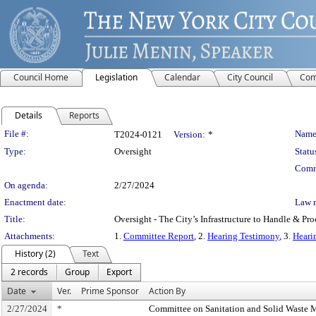
Council Home
Legislation
Calendar
City Council
Com
Details
Reports
Legislation Details
File #:
Name
T2024-0121
Version:
*
Type:
Oversight
Statu
Comm
On agenda:
2/27/2024
Enactment date:
Law 
Title:
Oversight - The City’s Infrastructure to Handle & Pr
Attachments:
1.
Committee Report
, 2.
Hearing Testimony
, 3.
Heari
History (2)
Text
2 records
Group
Export
Date
Ver.
Prime Sponsor
Action By
2/27/2024
*
Committee on Sanitation and Solid Waste