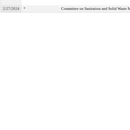
2/27/2024
*
Committee on Sanitation and Solid Waste