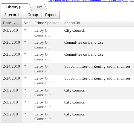
History (8)
Text
8 records
Group
Export
Date
Ver.
Prime Sponsor
Action By
3/3/2010
*
Leroy G.
City Council
Comrie, Jr.
2/25/2010
*
Leroy G.
Committee on Land Use
Comrie, Jr.
2/25/2010
*
Leroy G.
Committee on Land Use
Comrie, Jr.
2/24/2010
*
Leroy G.
Subcommittee on Zoning and Franchises
Comrie, Jr.
2/24/2010
*
Leroy G.
Subcommittee on Zoning and Franchises
Comrie, Jr.
2/3/2010
*
Leroy G.
City Council
Comrie, Jr.
2/3/2010
*
Leroy G.
City Council
Comrie, Jr.
2/3/2010
*
Leroy G.
City Council
Comrie, Jr.