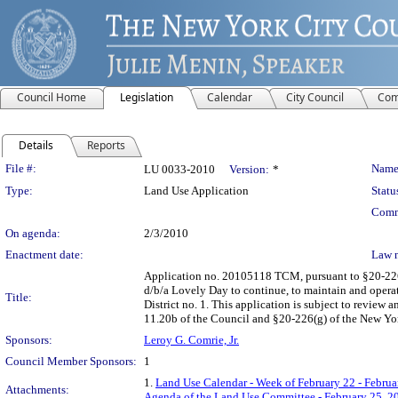
Council Home
Legislation
Calendar
City Council
Com
Details
Reports
Legislation Details
File #:
Name
LU 0033-2010
Version:
*
Type:
Land Use Application
Statu
Comm
On agenda:
2/3/2010
Enactment date:
Law 
Application no. 20105118 TCM, pursuant to §20-226 
d/b/a Lovely Day to continue, to maintain and opera
Title:
District no. 1. This application is subject to review
11.20b of the Council and §20-226(g) of the New Yo
Sponsors:
Leroy G. Comrie, Jr.
Council Member Sponsors:
1
1.
Land Use Calendar - Week of February 22 - Februa
Attachments:
Agenda of the Land Use Committee - February 25, 2