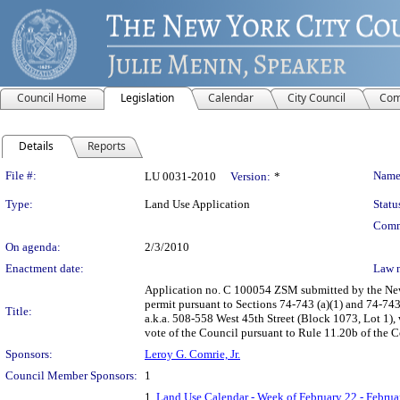
Council Home
Legislation
Calendar
City Council
Com
Details
Reports
Legislation Details
File #:
Name
LU 0031-2010
Version:
*
Type:
Land Use Application
Statu
Comm
On agenda:
2/3/2010
Enactment date:
Law 
Application no. C 100054 ZSM submitted by the New 
permit pursuant to Sections 74-743 (a)(1) and 74-743
Title:
a.k.a. 508-558 West 45th Street (Block 1073, Lot 1)
vote of the Council pursuant to Rule 11.20b of the 
Sponsors:
Leroy G. Comrie, Jr.
Council Member Sponsors:
1
1.
Land Use Calendar - Week of February 22 - Februa