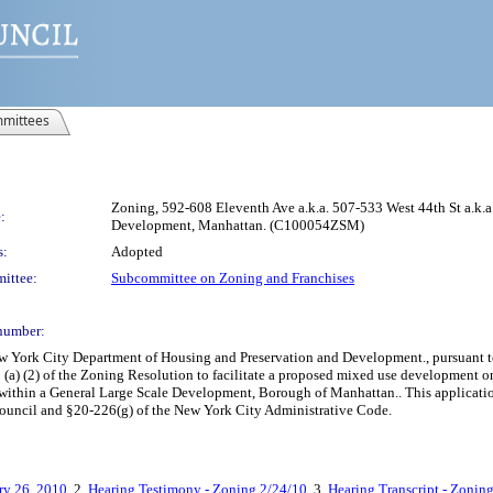
mittees
Zoning, 592-608 Eleventh Ave a.k.a. 507-533 West 44th St a.k.a
:
Development, Manhattan. (C100054ZSM)
s:
Adopted
ittee:
Subcommittee on Zoning and Franchises
number:
York City Department of Housing and Preservation and Development., pursuant to S
 (a) (2) of the Zoning Resolution to facilitate a proposed mixed use development 
, within a General Large Scale Development, Borough of Manhattan.. This applicatio
Council and §20-226(g) of the New York City Administrative Code.
ry 26, 2010
, 2.
Hearing Testimony - Zoning 2/24/10
, 3.
Hearing Transcript - Zonin