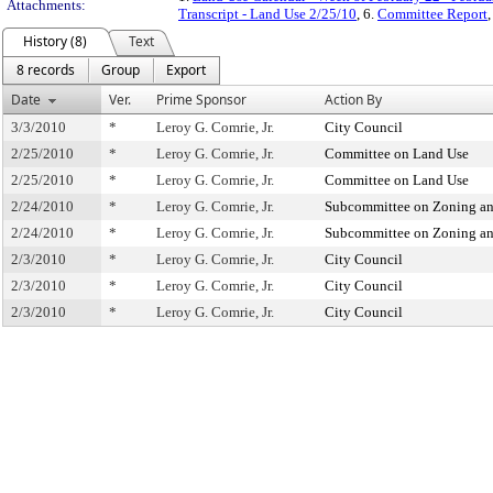
Attachments:
Transcript - Land Use 2/25/10
, 6.
Committee Report
,
History (8)
Text
8 records
Group
Export
Date
Ver.
Prime Sponsor
Action By
3/3/2010
*
Leroy G. Comrie, Jr.
City Council
2/25/2010
*
Leroy G. Comrie, Jr.
Committee on Land Use
2/25/2010
*
Leroy G. Comrie, Jr.
Committee on Land Use
2/24/2010
*
Leroy G. Comrie, Jr.
Subcommittee on Zoning an
2/24/2010
*
Leroy G. Comrie, Jr.
Subcommittee on Zoning an
2/3/2010
*
Leroy G. Comrie, Jr.
City Council
2/3/2010
*
Leroy G. Comrie, Jr.
City Council
2/3/2010
*
Leroy G. Comrie, Jr.
City Council