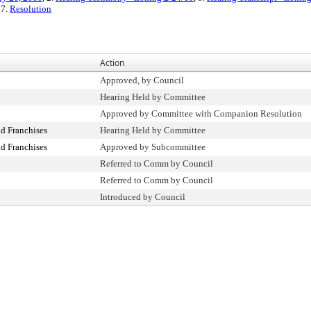
 7.
Resolution
Action
Approved, by Council
Hearing Held by Committee
Approved by Committee with Companion Resolution
d Franchises
Hearing Held by Committee
d Franchises
Approved by Subcommittee
Referred to Comm by Council
Referred to Comm by Council
Introduced by Council