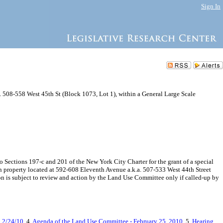
Sign In
. 508-558 West 45th St (Block 1073, Lot 1), within a General Large Scale
ections 197-c and 201 of the New York City Charter for the grant of a special
on property located at 592-608 Eleventh Avenue a.k.a. 507-533 West 44th Street
n is subject to review and action by the Land Use Committee only if called-up by
g 2/24/10
, 4.
Agenda of the Land Use Committee - February 25, 2010
, 5.
Hearing