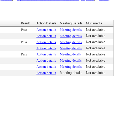
Result
Action Details
Meeting Details
Multimedia
Pass
Action details
Meeting details
Not available
Action details
Meeting details
Not available
Pass
Action details
Meeting details
Not available
Action details
Meeting details
Not available
Pass
Action details
Meeting details
Not available
Action details
Meeting details
Not available
Action details
Meeting details
Not available
Action details
Meeting details
Not available