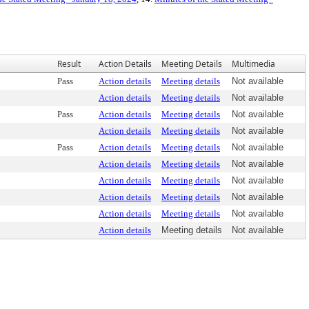
Result
Action Details
Meeting Details
Multimedia
Pass
Action details
Meeting details
Not available
Action details
Meeting details
Not available
Pass
Action details
Meeting details
Not available
Action details
Meeting details
Not available
Pass
Action details
Meeting details
Not available
Action details
Meeting details
Not available
Action details
Meeting details
Not available
Action details
Meeting details
Not available
Action details
Meeting details
Not available
Action details
Meeting details
Not available