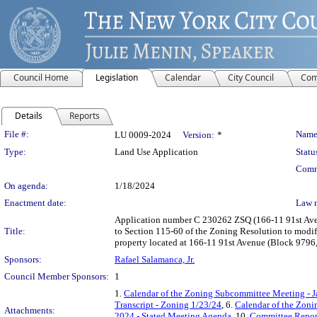
Council Home
Legislation
Calendar
City Council
Com
Details
Reports
Legislation Details
File #:
Name
LU 0009-2024
Version:
*
Type:
Land Use Application
Statu
Comm
On agenda:
1/18/2024
Enactment date:
Law 
Application number C 230262 ZSQ (166-11 91st Avenue
Title:
to Section 115-60 of the Zoning Resolution to modif
property located at 166-11 91st Avenue (Block 9796,
Sponsors:
Rafael Salamanca, Jr.
Council Member Sponsors:
1
1.
Calendar of the Zoning Subcommittee Meeting - J
Transcript - Zoning 1/23/24
, 6.
Calendar of the Zon
Attachments:
2024 - Stated Meeting Agenda
, 10.
Committee Repor