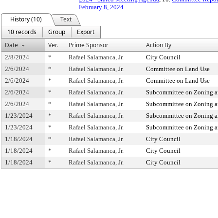
February 8, 2024
History (10)
Text
10 records
Group
Export
Date
Ver.
Prime Sponsor
Action By
2/8/2024
*
Rafael Salamanca, Jr.
City Council
2/6/2024
*
Rafael Salamanca, Jr.
Committee on Land Use
2/6/2024
*
Rafael Salamanca, Jr.
Committee on Land Use
2/6/2024
*
Rafael Salamanca, Jr.
Subcommittee on Zoning a
2/6/2024
*
Rafael Salamanca, Jr.
Subcommittee on Zoning a
1/23/2024
*
Rafael Salamanca, Jr.
Subcommittee on Zoning a
1/23/2024
*
Rafael Salamanca, Jr.
Subcommittee on Zoning a
1/18/2024
*
Rafael Salamanca, Jr.
City Council
1/18/2024
*
Rafael Salamanca, Jr.
City Council
1/18/2024
*
Rafael Salamanca, Jr.
City Council