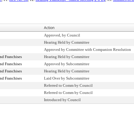
Action
Approved, by Council
Hearing Held by Committee
Approved by Committee with Companion Resolution
nd Franchises
Hearing Held by Committee
nd Franchises
Approved by Subcommittee
nd Franchises
Hearing Held by Committee
nd Franchises
Laid Over by Subcommittee
Referred to Comm by Council
Referred to Comm by Council
Introduced by Council