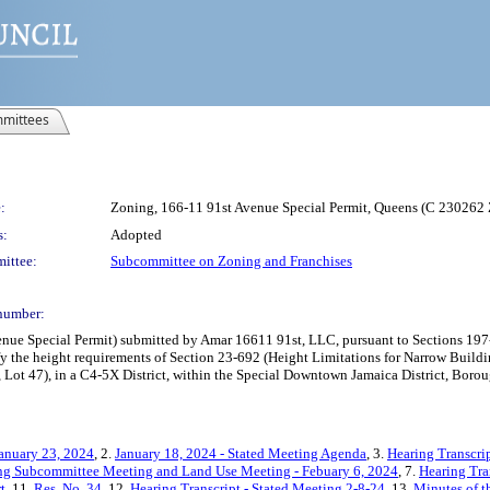
mittees
:
Zoning, 166-11 91st Avenue Special Permit, Queens (C 230262
s:
Adopted
ittee:
Subcommittee on Zoning and Franchises
number:
 Special Permit) submitted by Amar 16611 91st, LLC, pursuant to Sections 197-c a
y the height requirements of Section 23-692 (Height Limitations for Narrow Build
 Lot 47), in a C4-5X District, within the Special Downtown Jamaica District, Borou
anuary 23, 2024
, 2.
January 18, 2024 - Stated Meeting Agenda
, 3.
Hearing Transcri
ing Subcommittee Meeting and Land Use Meeting - Febuary 6, 2024
, 7.
Hearing Tra
t
, 11.
Res. No. 34
, 12.
Hearing Transcript - Stated Meeting 2-8-24
, 13.
Minutes of t