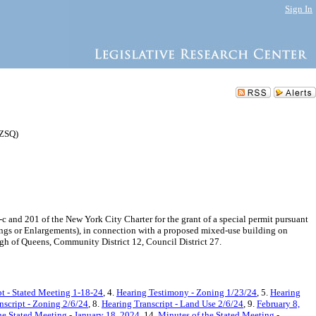
Sign In
 ZSQ)
nd 201 of the New York City Charter for the grant of a special permit pursuant
ings or Enlargements), in connection with a proposed mixed-use building on
gh of Queens, Community District 12, Council District 27.
pt - Stated Meeting 1-18-24
, 4.
Hearing Testimony - Zoning 1/23/24
, 5.
Hearing
nscript - Zoning 2/6/24
, 8.
Hearing Transcript - Land Use 2/6/24
, 9.
February 8,
he Stated Meeting - January 18, 2024
, 14.
Minutes of the Stated Meeting -