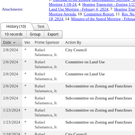
Meeting 1-18-24
, 4.
Hearing Transcript - Zoning 1/2
Attachments:
Land Use Meeting - Febuary 6, 2024
, 7.
Hearing Tran
Meeting Agenda
, 10.
Committee Report
, 11.
Res. No
18, 2024
, 14.
Minutes of the Stated Meeting - Februa
History (10)
Text
10 records
Group
Export
Date
Ver.
Prime Sponsor
Action By
2/8/2024
*
Rafael
City Council
Salamanca, Jr.
2/6/2024
*
Rafael
Committee on Land Use
Salamanca, Jr.
2/6/2024
*
Rafael
Committee on Land Use
Salamanca, Jr.
2/6/2024
*
Rafael
Subcommittee on Zoning and Franchises
Salamanca, Jr.
2/6/2024
*
Rafael
Subcommittee on Zoning and Franchises
Salamanca, Jr.
1/23/2024
*
Rafael
Subcommittee on Zoning and Franchises
Salamanca, Jr.
1/23/2024
*
Rafael
Subcommittee on Zoning and Franchises
Salamanca, Jr.
1/18/2024
*
Rafael
City Council