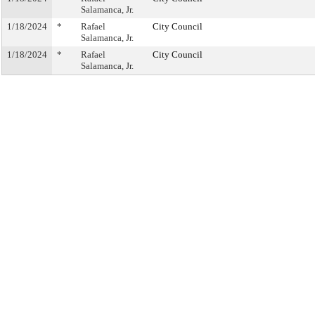
Salamanca, Jr.
1/18/2024
*
Rafael
City Council
Salamanca, Jr.
1/18/2024
*
Rafael
City Council
Salamanca, Jr.