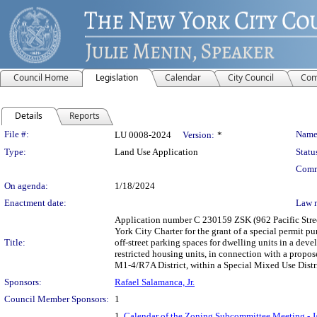
Council Home
Legislation
Calendar
City Council
Com
Details
Reports
Legislation Details
File #:
Name
LU 0008-2024
Version:
*
Type:
Land Use Application
Statu
Comm
On agenda:
1/18/2024
Enactment date:
Law 
Application number C 230159 ZSK (962 Pacific Stree
York City Charter for the grant of a special permit p
Title:
off-street parking spaces for dwelling units in a deve
restricted housing units, in connection with a propo
M1-4/R7A District, within a Special Mixed Use Distr
Sponsors:
Rafael Salamanca, Jr.
Council Member Sponsors:
1
1.
Calendar of the Zoning Subcommittee Meeting - J