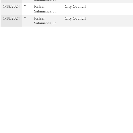
1/18/2024
*
Rafael
City Council
Salamanca, Jr.
1/18/2024
*
Rafael
City Council
Salamanca, Jr.