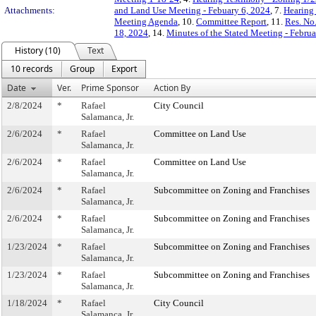
Attachments:
and Land Use Meeting - Febuary 6, 2024
, 7.
Hearing 
Meeting Agenda
, 10.
Committee Report
, 11.
Res. No
18, 2024
, 14.
Minutes of the Stated Meeting - Februa
History (10)
Text
10 records
Group
Export
Date
Ver.
Prime Sponsor
Action By
2/8/2024
*
Rafael
City Council
Salamanca, Jr.
2/6/2024
*
Rafael
Committee on Land Use
Salamanca, Jr.
2/6/2024
*
Rafael
Committee on Land Use
Salamanca, Jr.
2/6/2024
*
Rafael
Subcommittee on Zoning and Franchises
Salamanca, Jr.
2/6/2024
*
Rafael
Subcommittee on Zoning and Franchises
Salamanca, Jr.
1/23/2024
*
Rafael
Subcommittee on Zoning and Franchises
Salamanca, Jr.
1/23/2024
*
Rafael
Subcommittee on Zoning and Franchises
Salamanca, Jr.
1/18/2024
*
Rafael
City Council
Salamanca, Jr.