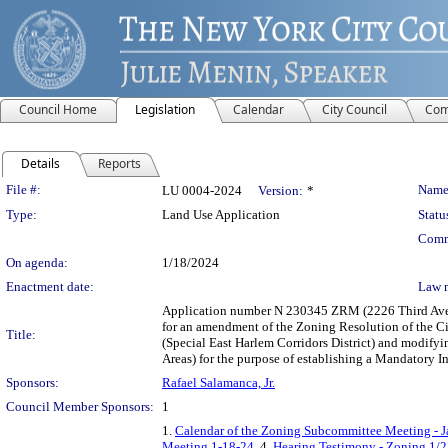
Council Home
Legislation
Calendar
City Council
Com
Details
Reports
Legislation Details
File #:
Name
LU 0004-2024
Version:
*
Type:
Land Use Application
Statu
Comm
On agenda:
1/18/2024
Enactment date:
Law 
Application number N 230345 ZRM (2226 Third Avenu
for an amendment of the Zoning Resolution of the Cit
Title:
(Special East Harlem Corridors District) and modi
Areas) for the purpose of establishing a Mandatory 
Sponsors:
Rafael Salamanca, Jr.
Council Member Sponsors:
1
1.
Calendar of the Zoning Subcommittee Meeting - J
Meeting 1-18-24
, 4.
Hearing Testimony - Zoning 1/