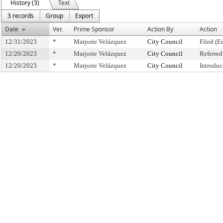
History (3)
Text
3 records
Group
Export
Date
Ver.
Prime Sponsor
Action By
Action
12/31/2023
*
Marjorie Velázquez
City Council
Filed (E
12/20/2023
*
Marjorie Velázquez
City Council
Referre
12/20/2023
*
Marjorie Velázquez
City Council
Introduc