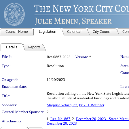
Council Home
Legislation
Calendar
City Council
Com
Details
Reports
Legislation Details
File #:
Name
Res 0867-2023
Version:
*
Type:
Resolution
Statu
Comm
On agenda:
12/20/2023
Enactment date:
Law 
Resolution calling on the New York State Legislature
Title:
the affordability of residential buildings and resident
Sponsors:
Marjorie Velázquez
,
Erik D. Bottcher
Council Member Sponsors:
2
1.
Res. No. 867
, 2.
December 20, 2023 - Stated Meet
Attachments:
December 20, 2023