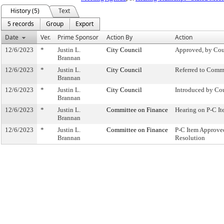
History (5)
Text
5 records
Group
Export
Date
Ver.
Prime Sponsor
Action By
Action
12/6/2023
*
Justin L.
City Council
Approved, by Cou
Brannan
12/6/2023
*
Justin L.
City Council
Referred to Comm
Brannan
12/6/2023
*
Justin L.
City Council
Introduced by Co
Brannan
12/6/2023
*
Justin L.
Committee on Finance
Hearing on P-C 
Brannan
12/6/2023
*
Justin L.
Committee on Finance
P-C Item Approv
Brannan
Resolution