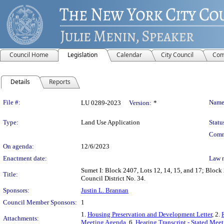
Council Home
Legislation
Calendar
City Council
Com
Details
Reports
Legislation Details
File #:
Name
LU 0289-2023
Version:
*
Type:
Land Use Application
Statu
Comm
On agenda:
12/6/2023
Enactment date:
Law 
Sumet I: Block 2407, Lots 12, 14, 15, and 17; Block 
Title:
Council District No. 34.
Sponsors:
Justin L. Brannan
Council Member Sponsors:
1
1.
Housing Preservation and Development Letter
, 2.
Attachments:
Meeting Agenda
, 6.
Hearing Transcript - Stated Mee