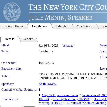
Council Home
Legislation
Calendar
City Council
Com
Details
Reports
Legislation Details
File #:
Name
Res 0831-2023
Version:
*
Type:
Resolution
Statu
Comm
On agenda:
10/19/2023
Enactment date:
Law 
RESOLUTION APPROVING THE APPOINTMENT B
Title:
ENVIRONMENTAL CONTROL BOARD (M. 0178-20
Sponsors:
Keith Powers
Council Member Sponsors:
1
1.
Mayor's Appointment Letter
, 2.
September 28, 202
Attachments:
10/3/23
, 5.
Hearing Testimony 10/3/23
, 6.
Hearing T
Meeting 10-19-23
, 9.
Minutes of the Stated Meeting