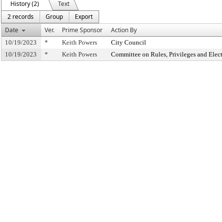
History (2)
Text
2 records
Group
Export
Date
Ver.
Prime Sponsor
Action By
10/19/2023
*
Keith Powers
City Council
10/19/2023
*
Keith Powers
Committee on Rules, Privileges and Elec