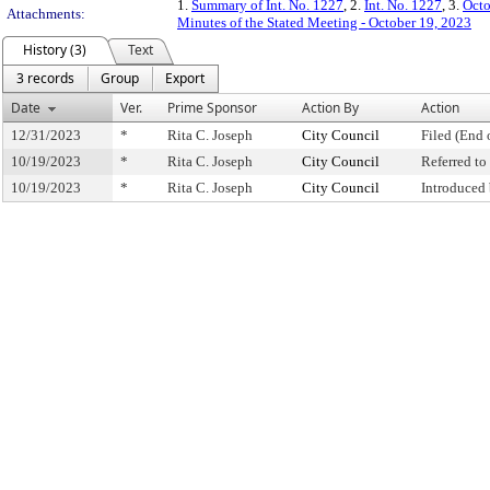
1.
Summary of Int. No. 1227
, 2.
Int. No. 1227
, 3.
Octo
Attachments:
Minutes of the Stated Meeting - October 19, 2023
History (3)
Text
3 records
Group
Export
Date
Ver.
Prime Sponsor
Action By
Action
12/31/2023
*
Rita C. Joseph
City Council
Filed (End 
10/19/2023
*
Rita C. Joseph
City Council
Referred t
10/19/2023
*
Rita C. Joseph
City Council
Introduced