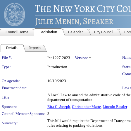
Council Home
Legislation
Calendar
City Council
Com
Details
Reports
Legislation Details
File #:
Name
Int 1227-2023
Version:
*
Type:
Introduction
Statu
Comm
On agenda:
10/19/2023
Enactment date:
Law 
A Local Law to amend the administrative code of the 
Title:
department of transportation
Sponsors:
Rita C. Joseph
,
Christopher Marte
,
Lincoln Restler
Council Member Sponsors:
3
This bill would require the Department of Transporta
Summary:
rules relating to parking violations.