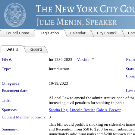
Council Home
Legislation
Calendar
City Council
Com
Details
Reports
Legislation Details
File #:
Name
Int 1230-2023
Version:
*
Type:
Introduction
Statu
Comm
On agenda:
10/19/2023
Enactment date:
Law 
A Local Law to amend the administrative code of the 
Title:
increasing civil penalties for smoking in parks
Sponsors:
Sandra Ung
,
Lincoln Restler
,
Gale A. Brewer
Council Member Sponsors:
3
This bill would prohibit smoking on sidewalks immedi
Summary:
and Recreation from $50 to $200 for each subsequent v
immediately adjoining parks and $200 for each subseq