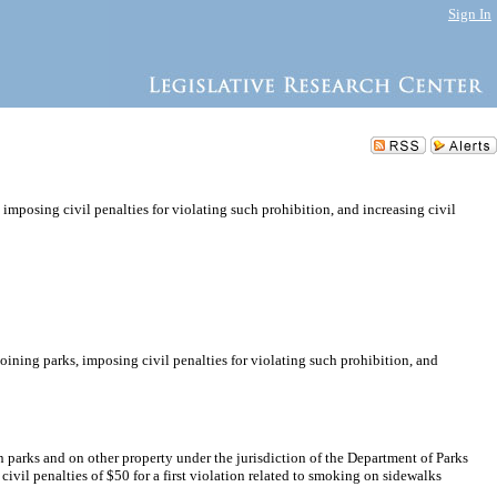
Sign In
mposing civil penalties for violating such prohibition, and increasing civil
ining parks, imposing civil penalties for violating such prohibition, and
n parks and on other property under the jurisdiction of the Department of Parks
ivil penalties of $50 for a first violation related to smoking on sidewalks