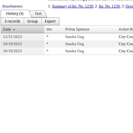
Attachments:
1.
Summary of Int. No. 1230
, 2.
Int. No. 1230
, 3.
Octo
History (3)
Text
3 records
Group
Export
Date
Ver.
Prime Sponsor
Action B
12/31/2023
*
Sandra Ung
City Cou
10/19/2023
*
Sandra Ung
City Cou
10/19/2023
*
Sandra Ung
City Cou