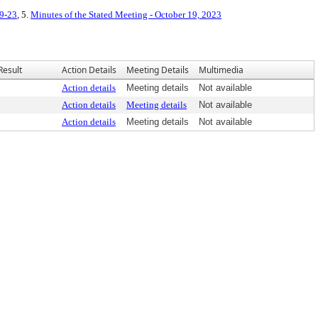
19-23
, 5.
Minutes of the Stated Meeting - October 19, 2023
Result
Action Details
Meeting Details
Multimedia
Action details
Meeting details
Not available
Action details
Meeting details
Not available
Action details
Meeting details
Not available