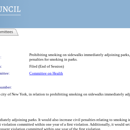
mittees
Prohibiting smoking on sidewalks immediately adjoining parks, i
:
penalties for smoking in parks.
s:
Filed (End of Session)
ittee:
Committee on Health
number:
city of New York, in relation to prohibiting smoking on sidewalks immediately adjo
ately adjoining parks. It would also increase civil penalties relating to smoking i
iolation committed within one year of a first violation. Additionally, it would set c
uent violation committed within one year of the first violation.