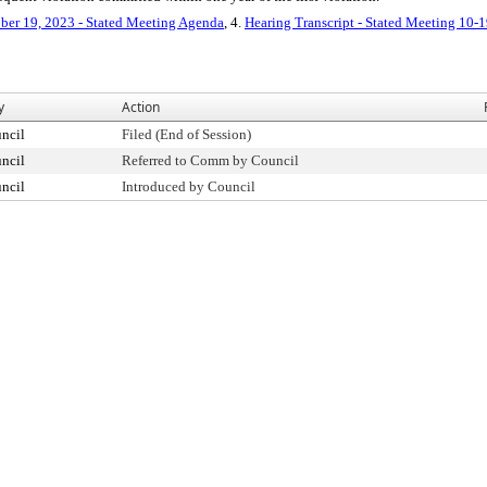
ber 19, 2023 - Stated Meeting Agenda
, 4.
Hearing Transcript - Stated Meeting 10-
y
Action
ncil
Filed (End of Session)
ncil
Referred to Comm by Council
ncil
Introduced by Council