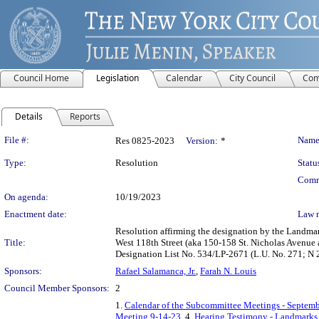
Council Home
Legislation
Calendar
City Council
Com
Details
Reports
Legislation Details
File #:
Name
Res 0825-2023
Version:
*
Type:
Resolution
Statu
Comm
On agenda:
10/19/2023
Enactment date:
Law 
Resolution affirming the designation by the Landma
Title:
West 118th Street (aka 150-158 St. Nicholas Avenue
Designation List No. 534/LP-2671 (L.U. No. 271; N
Sponsors:
Rafael Salamanca, Jr.
,
Farah N. Louis
Council Member Sponsors:
2
1.
Calendar of the Subcommittee Meetings - Septemb
Meeting 9-14-23
, 4.
Hearing Testimony - Landmarks