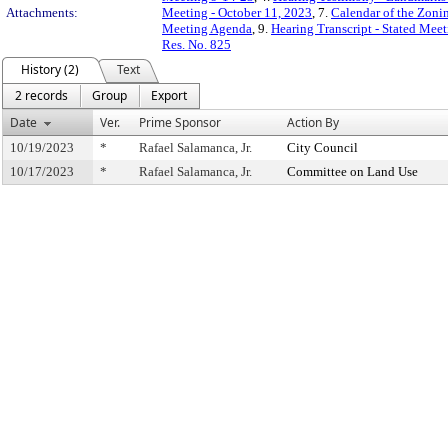
Attachments:
Meeting - October 11, 2023
, 7.
Calendar of the Zon
Meeting Agenda
, 9.
Hearing Transcript - Stated Mee
Res. No. 825
History (2)
Text
2 records
Group
Export
Date
Ver.
Prime Sponsor
Action By
10/19/2023
*
Rafael Salamanca, Jr.
City Council
10/17/2023
*
Rafael Salamanca, Jr.
Committee on Land Use