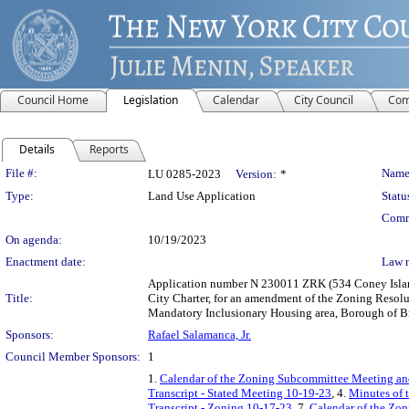
Council Home
Legislation
Calendar
City Council
Com
Details
Reports
Legislation Details
File #:
Name
LU 0285-2023
Version:
*
Type:
Land Use Application
Statu
Comm
On agenda:
10/19/2023
Enactment date:
Law 
Application number N 230011 ZRK (534 Coney Island
Title:
City Charter, for an amendment of the Zoning Resolu
Mandatory Inclusionary Housing area, Borough of Br
Sponsors:
Rafael Salamanca, Jr.
Council Member Sponsors:
1
1.
Calendar of the Zoning Subcommittee Meeting an
Transcript - Stated Meeting 10-19-23
, 4.
Minutes of 
Transcript - Zoning 10-17-23
, 7.
Calendar of the Zo