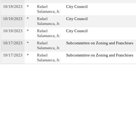
10/19/2023
*
Rafael
City Council
Salamanca, Jr.
10/19/2023
*
Rafael
City Council
Salamanca, Jr.
10/19/2023
*
Rafael
City Council
Salamanca, Jr.
10/17/2023
*
Rafael
Subcommittee on Zoning and Franchises
Salamanca, Jr.
10/17/2023
*
Rafael
Subcommittee on Zoning and Franchises
Salamanca, Jr.