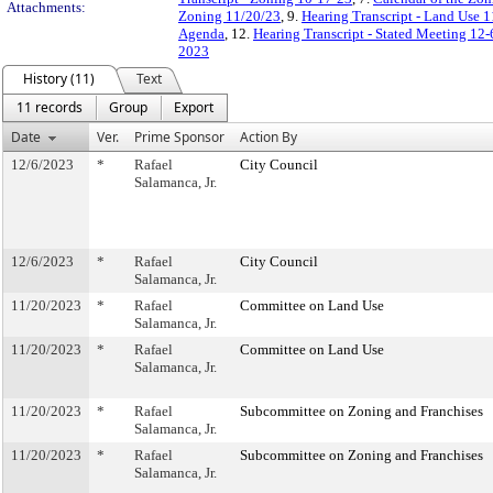
Attachments:
Zoning 11/20/23
, 9.
Hearing Transcript - Land Use 
Agenda
, 12.
Hearing Transcript - Stated Meeting 12-
2023
History (11)
Text
11 records
Group
Export
Date
Ver.
Prime Sponsor
Action By
12/6/2023
*
Rafael
City Council
Salamanca, Jr.
12/6/2023
*
Rafael
City Council
Salamanca, Jr.
11/20/2023
*
Rafael
Committee on Land Use
Salamanca, Jr.
11/20/2023
*
Rafael
Committee on Land Use
Salamanca, Jr.
11/20/2023
*
Rafael
Subcommittee on Zoning and Franchises
Salamanca, Jr.
11/20/2023
*
Rafael
Subcommittee on Zoning and Franchises
Salamanca, Jr.