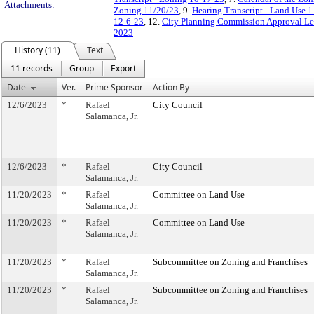
Attachments:
Zoning 11/20/23
, 9.
Hearing Transcript - Land Use 
12-6-23
, 12.
City Planning Commission Approval Let
2023
History (11)
Text
11 records
Group
Export
Date
Ver.
Prime Sponsor
Action By
12/6/2023
*
Rafael
City Council
Salamanca, Jr.
12/6/2023
*
Rafael
City Council
Salamanca, Jr.
11/20/2023
*
Rafael
Committee on Land Use
Salamanca, Jr.
11/20/2023
*
Rafael
Committee on Land Use
Salamanca, Jr.
11/20/2023
*
Rafael
Subcommittee on Zoning and Franchises
Salamanca, Jr.
11/20/2023
*
Rafael
Subcommittee on Zoning and Franchises
Salamanca, Jr.