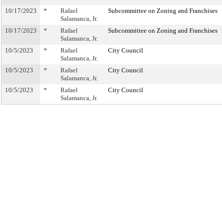
10/17/2023
*
Rafael
Subcommittee on Zoning and Franchises
Salamanca, Jr.
10/17/2023
*
Rafael
Subcommittee on Zoning and Franchises
Salamanca, Jr.
10/5/2023
*
Rafael
City Council
Salamanca, Jr.
10/5/2023
*
Rafael
City Council
Salamanca, Jr.
10/5/2023
*
Rafael
City Council
Salamanca, Jr.