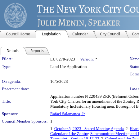
Council Home
Legislation
Calendar
City Council
Com
Details
Reports
Legislation Details
File #:
Name
LU 0279-2023
Version:
*
Type:
Land Use Application
Statu
Comm
On agenda:
10/5/2023
Enactment date:
Law 
Application number N 220439 ZRK (Belmont Osborn 
Title:
York City Charter, for an amendment of the Zoning R
Mandatory Inclusionary Housing area, Borough of Br
Sponsors:
Rafael Salamanca, Jr.
Council Member Sponsors:
1
1.
October 5, 2023 - Stated Meeting Agenda
, 2.
Heari
Calendar of the Zoning Subcommittee Meeting and 
Transcript - Zoning 10-17-23
, 7.
Calendar of the Zo