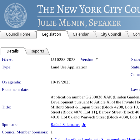
Council Home
Legislation
Calendar
City Council
Com
Details
Reports
Legislation Details
File #:
Name
LU 0283-2023
Version:
*
Type:
Land Use Application
Statu
Comm
On agenda:
10/19/2023
Enactment date:
Law 
Application number G 230038 XAK (Linden Gardens –
Development pursuant to Article XI of the Private Ho
Title:
Milford Street & Logan Street (Block 4208, Lots 10,
Street (Block 4078, Lot 11), Barbey Street (Block 4
4010, Lot 6), and Warwick Street (Block 4030, Lots 
Sponsors:
Rafael Salamanca, Jr.
Council Member Sponsors:
1
1.
Calendar of the Landmarks Subcommittee Meeting