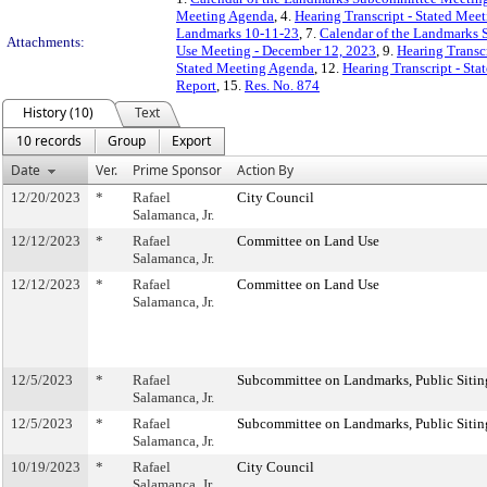
Meeting Agenda
, 4.
Hearing Transcript - Stated Mee
Landmarks 10-11-23
, 7.
Calendar of the Landmarks 
Attachments:
Use Meeting - December 12, 2023
, 9.
Hearing Transc
Stated Meeting Agenda
, 12.
Hearing Transcript - St
Report
, 15.
Res. No. 874
History (10)
Text
10 records
Group
Export
Date
Ver.
Prime Sponsor
Action By
12/20/2023
*
Rafael
City Council
Salamanca, Jr.
12/12/2023
*
Rafael
Committee on Land Use
Salamanca, Jr.
12/12/2023
*
Rafael
Committee on Land Use
Salamanca, Jr.
12/5/2023
*
Rafael
Subcommittee on Landmarks, Public Sitin
Salamanca, Jr.
12/5/2023
*
Rafael
Subcommittee on Landmarks, Public Sitin
Salamanca, Jr.
10/19/2023
*
Rafael
City Council
Salamanca, Jr.