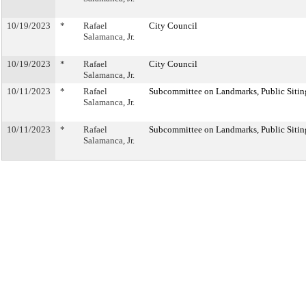
10/19/2023
*
Rafael
City Council
Salamanca, Jr.
10/19/2023
*
Rafael
City Council
Salamanca, Jr.
10/11/2023
*
Rafael
Subcommittee on Landmarks, Public Sitin
Salamanca, Jr.
10/11/2023
*
Rafael
Subcommittee on Landmarks, Public Sitin
Salamanca, Jr.