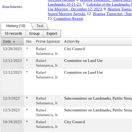
Landmarks 10-11-23
, 7.
Calendar of the Landmarks 
Attachments:
Use Meeting - December 12, 2023
, 9.
Hearing Transc
Stated Meeting Agenda
, 12.
Hearing Transcript - St
15.
Committee Report
History (10)
Text
10 records
Group
Export
Date
Ver.
Prime Sponsor
Action By
12/20/2023
*
Rafael
City Council
Salamanca, Jr.
12/12/2023
*
Rafael
Committee on Land Use
Salamanca, Jr.
12/12/2023
*
Rafael
Committee on Land Use
Salamanca, Jr.
12/5/2023
*
Rafael
Subcommittee on Landmarks, Public Sitin
Salamanca, Jr.
12/5/2023
*
Rafael
Subcommittee on Landmarks, Public Sitin
Salamanca, Jr.
10/19/2023
*
Rafael
City Council
Salamanca, Jr.