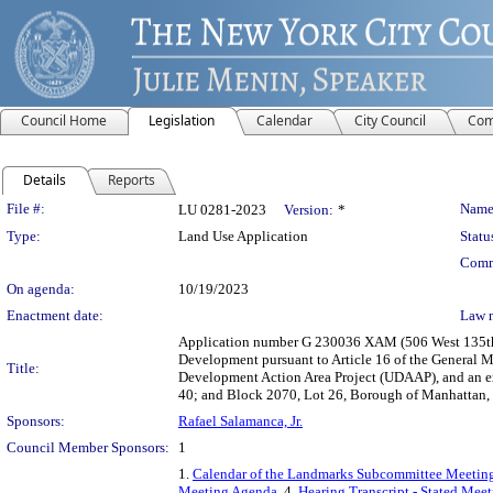
Council Home
Legislation
Calendar
City Council
Com
Details
Reports
Legislation Details
File #:
Name
LU 0281-2023
Version:
*
Type:
Land Use Application
Statu
Comm
On agenda:
10/19/2023
Enactment date:
Law 
Application number G 230036 XAM (506 West 135th 
Development pursuant to Article 16 of the General M
Title:
Development Action Area Project (UDAAP), and an ex
40; and Block 2070, Lot 26, Borough of Manhattan, C
Sponsors:
Rafael Salamanca, Jr.
Council Member Sponsors:
1
1.
Calendar of the Landmarks Subcommittee Meeting
Meeting Agenda
, 4.
Hearing Transcript - Stated Mee