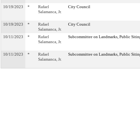
10/19/2023
*
Rafael
City Council
Salamanca, Jr.
10/19/2023
*
Rafael
City Council
Salamanca, Jr.
10/11/2023
*
Rafael
Subcommittee on Landmarks, Public Sitin
Salamanca, Jr.
10/11/2023
*
Rafael
Subcommittee on Landmarks, Public Sitin
Salamanca, Jr.