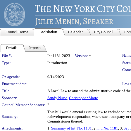
Council Home
Legislation
Calendar
City Council
Com
Details
Reports
Legislation Details
File #:
Name
Int 1181-2023
Version:
*
Type:
Introduction
Statu
Comm
On agenda:
9/14/2023
Enactment date:
Law 
Title:
A Local Law to amend the administrative code of the 
Sponsors:
Sandy Nurse
,
Christopher Marte
Council Member Sponsors:
2
This bill would amend existing law to include sourc
Summary:
redevelopment corporation, where such company or 
Commissioner thereof.
Attachments:
1.
Summary of Int. No. 1181
, 2.
Int. No. 1181
, 3.
Sept