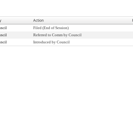
y
Action
ncil
Filed (End of Session)
ncil
Referred to Comm by Council
ncil
Introduced by Council