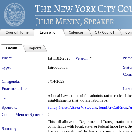
Council Home
Legislation
Calendar
City Council
Com
Details
Reports
Legislation Details
File #:
Name
Int 1182-2023
Version:
*
Type:
Introduction
Statu
Comm
On agenda:
9/14/2023
Enactment date:
Law 
A Local Law to amend the administrative code of the c
Title:
establishments that violate labor laws
Sponsors:
Sandy Nurse
,
Althea V. Stevens
,
Jennifer Gutiérrez
,
Am
Council Member Sponsors:
6
This bill allows the Department of Transportation to 
compliance with local, state, or federal labor laws. Sp
Summary:
law violations during the five years prior to the dat