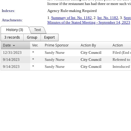
license if the restaurant has had three or more such vi
Indexes:
Agency Rule-making Required
1.
Summary of Int. No. 1182
, 2.
Int. No. 1182
, 3.
Sept
Attachments:
Minutes of the Stated Meeting - September 14, 2023
History (3)
Text
3 records
Group
Export
Date
Ver.
Prime Sponsor
Action By
Action
12/31/2023
*
Sandy Nurse
City Council
Filed (End 
9/14/2023
*
Sandy Nurse
City Council
Referred t
9/14/2023
*
Sandy Nurse
City Council
Introduced