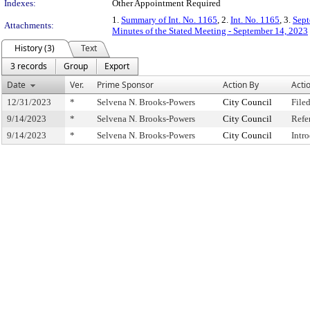
Indexes:
Other Appointment Required
1.
Summary of Int. No. 1165
, 2.
Int. No. 1165
, 3.
Sept
Attachments:
Minutes of the Stated Meeting - September 14, 2023
History (3)
Text
3 records
Group
Export
Date
Ver.
Prime Sponsor
Action By
Acti
12/31/2023
*
Selvena N. Brooks-Powers
City Council
File
9/14/2023
*
Selvena N. Brooks-Powers
City Council
Refe
9/14/2023
*
Selvena N. Brooks-Powers
City Council
Intr