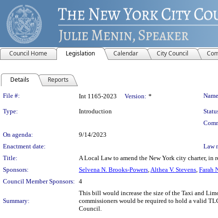
Council Home
Legislation
Calendar
City Council
Com
Details
Reports
Legislation Details
File #:
Name
Int 1165-2023
Version:
*
Type:
Introduction
Statu
Comm
On agenda:
9/14/2023
Enactment date:
Law 
Title:
A Local Law to amend the New York city charter, in 
Sponsors:
Selvena N. Brooks-Powers
,
Althea V. Stevens
,
Farah 
Council Member Sponsors:
4
This bill would increase the size of the Taxi and L
Summary:
commissioners would be required to hold a valid TLC
Council.