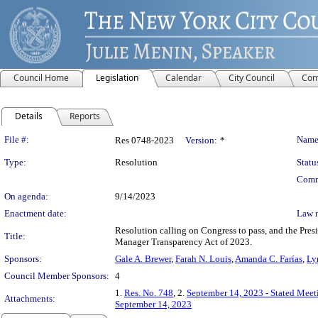
Council Home
Legislation
Calendar
City Council
Com
Details
Reports
Legislation Details
File #:
Name
Res 0748-2023
Version:
*
Type:
Resolution
Statu
Comm
On agenda:
9/14/2023
Enactment date:
Law 
Resolution calling on Congress to pass, and the Presi
Title:
Manager Transparency Act of 2023.
Sponsors:
Gale A. Brewer
,
Farah N. Louis
,
Amanda C. Farías
,
Ly
Council Member Sponsors:
4
1.
Res. No. 748
, 2.
September 14, 2023 - Stated Mee
Attachments:
September 14, 2023