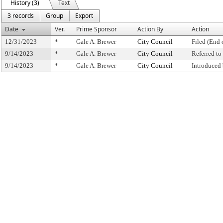
History (3)
Text
3 records
Group
Export
Date
Ver.
Prime Sponsor
Action By
Action
12/31/2023
*
Gale A. Brewer
City Council
Filed (End 
9/14/2023
*
Gale A. Brewer
City Council
Referred t
9/14/2023
*
Gale A. Brewer
City Council
Introduced