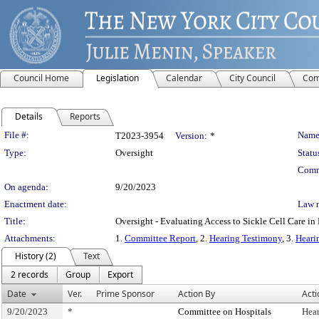
Council Home
Legislation
Calendar
City Council
Com
Details
Reports
Legislation Details
File #:
Name
T2023-3954
Version:
*
Type:
Oversight
Statu
Comm
On agenda:
9/20/2023
Enactment date:
Law 
Title:
Oversight - Evaluating Access to Sickle Cell Care i
Attachments:
1.
Committee Report
, 2.
Hearing Testimony
, 3.
Heari
History (2)
Text
2 records
Group
Export
Date
Ver.
Prime Sponsor
Action By
Acti
9/20/2023
*
Committee on Hospitals
Hea