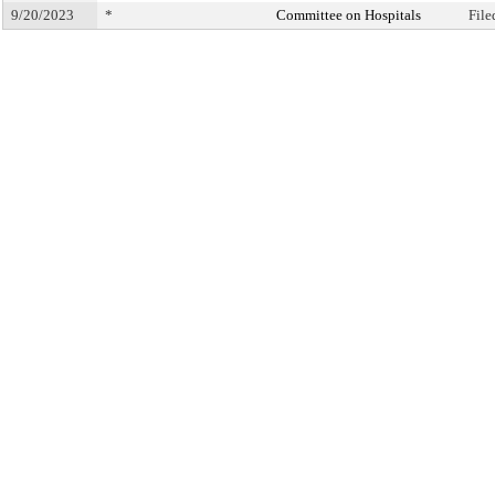
9/20/2023
*
Committee on Hospitals
File