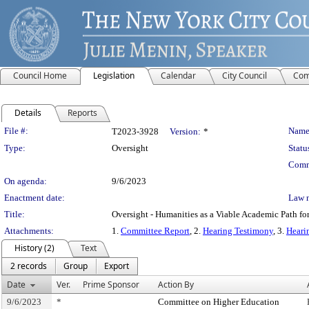
Council Home
Legislation
Calendar
City Council
Com
Details
Reports
Legislation Details
File #:
Name
T2023-3928
Version:
*
Type:
Oversight
Statu
Comm
On agenda:
9/6/2023
Enactment date:
Law 
Title:
Oversight - Humanities as a Viable Academic Path f
Attachments:
1.
Committee Report
, 2.
Hearing Testimony
, 3.
Heari
History (2)
Text
2 records
Group
Export
Date
Ver.
Prime Sponsor
Action By
9/6/2023
*
Committee on Higher Education