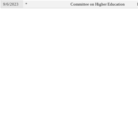
9/6/2023
*
Committee on Higher Education