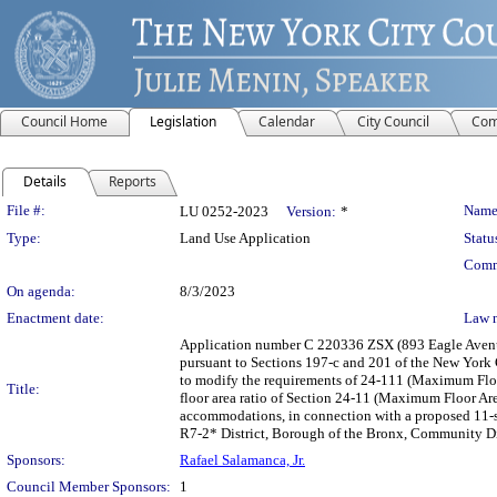
Council Home
Legislation
Calendar
City Council
Com
Details
Reports
Legislation Details
File #:
Name
LU 0252-2023
Version:
*
Type:
Land Use Application
Statu
Comm
On agenda:
8/3/2023
Enactment date:
Law 
Application number C 220336 ZSX (893 Eagle Avenue
pursuant to Sections 197-c and 201 of the New York C
to modify the requirements of 24-111 (Maximum Floo
Title:
floor area ratio of Section 24-11 (Maximum Floor Are
accommodations, in connection with a proposed 11-st
R7-2* District, Borough of the Bronx, Community Dist
Sponsors:
Rafael Salamanca, Jr.
Council Member Sponsors:
1