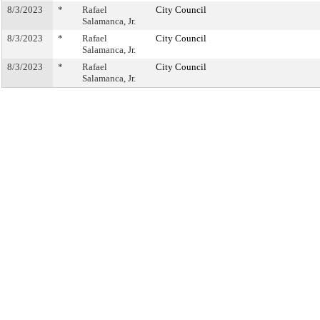
8/3/2023
*
Rafael
City Council
Salamanca, Jr.
8/3/2023
*
Rafael
City Council
Salamanca, Jr.
8/3/2023
*
Rafael
City Council
Salamanca, Jr.