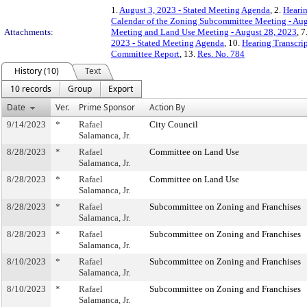
1.
August 3, 2023 - Stated Meeting Agenda
, 2.
Hearin
Calendar of the Zoning Subcommittee Meeting - Aug
Attachments:
Meeting and Land Use Meeting - August 28, 2023
, 7
2023 - Stated Meeting Agenda
, 10.
Hearing Transcrip
Committee Report
, 13.
Res. No. 784
History (10)
Text
10 records
Group
Export
Date
Ver.
Prime Sponsor
Action By
9/14/2023
*
Rafael
City Council
Salamanca, Jr.
8/28/2023
*
Rafael
Committee on Land Use
Salamanca, Jr.
8/28/2023
*
Rafael
Committee on Land Use
Salamanca, Jr.
8/28/2023
*
Rafael
Subcommittee on Zoning and Franchises
Salamanca, Jr.
8/28/2023
*
Rafael
Subcommittee on Zoning and Franchises
Salamanca, Jr.
8/10/2023
*
Rafael
Subcommittee on Zoning and Franchises
Salamanca, Jr.
8/10/2023
*
Rafael
Subcommittee on Zoning and Franchises
Salamanca, Jr.