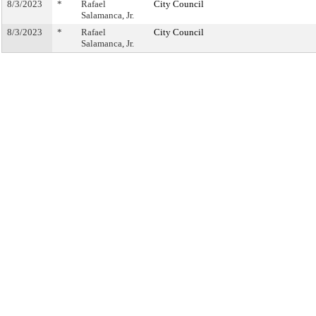
8/3/2023
*
Rafael
City Council
Salamanca, Jr.
8/3/2023
*
Rafael
City Council
Salamanca, Jr.