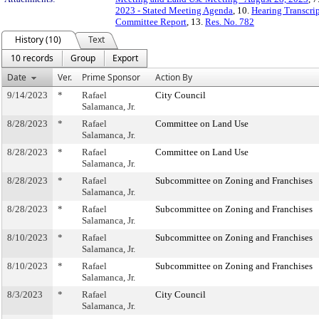
2023 - Stated Meeting Agenda
, 10.
Hearing Transcrip
Committee Report
, 13.
Res. No. 782
History (10)
Text
10 records
Group
Export
Date
Ver.
Prime Sponsor
Action By
9/14/2023
*
Rafael
City Council
Salamanca, Jr.
8/28/2023
*
Rafael
Committee on Land Use
Salamanca, Jr.
8/28/2023
*
Rafael
Committee on Land Use
Salamanca, Jr.
8/28/2023
*
Rafael
Subcommittee on Zoning and Franchises
Salamanca, Jr.
8/28/2023
*
Rafael
Subcommittee on Zoning and Franchises
Salamanca, Jr.
8/10/2023
*
Rafael
Subcommittee on Zoning and Franchises
Salamanca, Jr.
8/10/2023
*
Rafael
Subcommittee on Zoning and Franchises
Salamanca, Jr.
8/3/2023
*
Rafael
City Council
Salamanca, Jr.