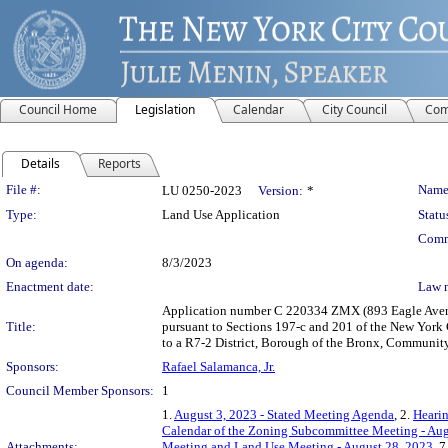
Council Home
Legislation
Calendar
City Council
Com
Details
Reports
Legislation Details
File #:
Name
LU 0250-2023
Version:
*
Type:
Land Use Application
Statu
Comm
On agenda:
8/3/2023
Enactment date:
Law 
Application number C 220334 ZMX (893 Eagle Avenue
Title:
pursuant to Sections 197-c and 201 of the New York 
to a R7-2 District, Borough of the Bronx, Community 
Sponsors:
Rafael Salamanca, Jr.
Council Member Sponsors:
1
1.
August 3, 2023 - Stated Meeting Agenda
, 2.
Hearin
Calendar of the Zoning Subcommittee Meeting - Aug
Attachments:
Meeting and Land Use Meeting - August 28, 2023
, 7