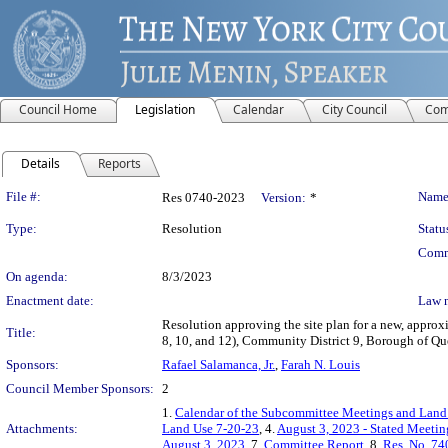
Council Home
Legislation
Calendar
City Council
Com
Details
Reports
Legislation Details
File #:
Name
Res 0740-2023
Version:
*
Type:
Resolution
Statu
Comm
On agenda:
8/3/2023
Enactment date:
Law 
Resolution approving the site plan for a new, appro
Title:
8, 10, and 12), Community District 9, Borough of 
Sponsors:
Rafael Salamanca, Jr.
,
Farah N. Louis
Council Member Sponsors:
2
1.
Calendar of the Subcommittee Meetings and Land 
Attachments:
Land Use 7-20-23
, 4.
August 3, 2023 - Stated Meeti
August 3, 2023
, 7.
Committee Report
, 8.
Res. No. 74