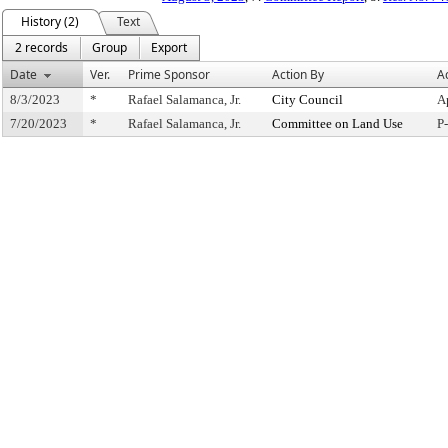
History (2)
Text
2 records
Group
Export
Date
Ver.
Prime Sponsor
Action By
A
8/3/2023
*
Rafael Salamanca, Jr.
City Council
A
7/20/2023
*
Rafael Salamanca, Jr.
Committee on Land Use
P