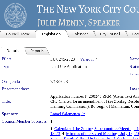
Council Home
Legislation
Calendar
City Council
Com
Details
Reports
Legislation Details
File #:
Name
LU 0245-2023
Version:
*
Type:
Land Use Application
Statu
Comm
On agenda:
7/13/2023
Enactment date:
Law 
Application number N 230240 ZRM (Arena Text Amend
Title:
City Charter, for an amendment of the Zoning Resolut
Planning Commission), Borough of Manhattan, Commun
Sponsors:
Rafael Salamanca, Jr.
Council Member Sponsors:
1
1.
Calendar of the Zoning Subcommittee Meeting - J
13-23
, 4.
Minutes of the Stated Meeting - July 13, 2
Special Permit Follow Up Letter - MTA President Jam