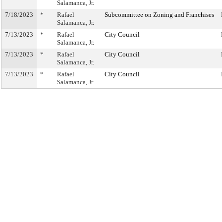
Salamanca, Jr.
7/18/2023
*
Rafael
Subcommittee on Zoning and Franchises
Salamanca, Jr.
7/13/2023
*
Rafael
City Council
Salamanca, Jr.
7/13/2023
*
Rafael
City Council
Salamanca, Jr.
7/13/2023
*
Rafael
City Council
Salamanca, Jr.