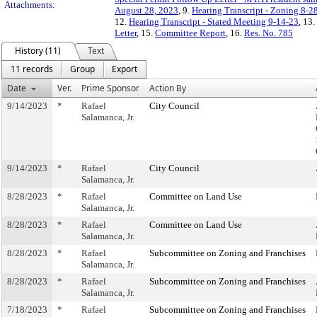
Attachments:
August 28, 2023
, 9.
Hearing Transcript - Zoning 8-2
12.
Hearing Transcript - Stated Meeting 9-14-23
, 13.
Letter
, 15.
Committee Report
, 16.
Res. No. 785
History (11)
Text
11 records
Group
Export
Date
Ver.
Prime Sponsor
Action By
9/14/2023
*
Rafael
City Council
Salamanca, Jr.
9/14/2023
*
Rafael
City Council
Salamanca, Jr.
8/28/2023
*
Rafael
Committee on Land Use
Salamanca, Jr.
8/28/2023
*
Rafael
Committee on Land Use
Salamanca, Jr.
8/28/2023
*
Rafael
Subcommittee on Zoning and Franchises
Salamanca, Jr.
8/28/2023
*
Rafael
Subcommittee on Zoning and Franchises
Salamanca, Jr.
7/18/2023
*
Rafael
Subcommittee on Zoning and Franchises