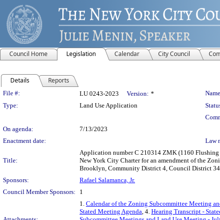
Council Home
Legislation
Calendar
City Council
Com
Details
Reports
Legislation Details
File #:
Name
LU 0243-2023
Version:
*
Type:
Land Use Application
Statu
Comm
On agenda:
7/13/2023
Enactment date:
Law 
Application number C 210314 ZMK (1160 Flushing Av
Title:
New York City Charter for an amendment of the Zoni
Brooklyn, Community District 4, Council District 34
Sponsors:
Rafael Salamanca, Jr.
Council Member Sponsors:
1
1.
Calendar of the Zoning Subcommittee Meeting an
Stated Meeting Agenda
, 4.
Hearing Transcript - Stat
Attachments:
Subcommittee Meetings and Land Use Meeting - Jul