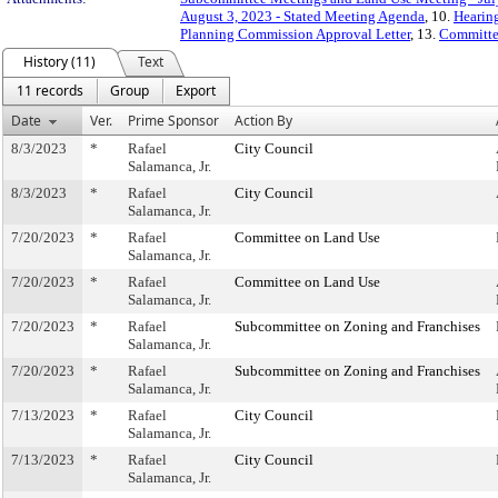
August 3, 2023 - Stated Meeting Agenda
, 10.
Hearing
Planning Commission Approval Letter
, 13.
Committe
History (11)
Text
11 records
Group
Export
Date
Ver.
Prime Sponsor
Action By
8/3/2023
*
Rafael
City Council
Salamanca, Jr.
8/3/2023
*
Rafael
City Council
Salamanca, Jr.
7/20/2023
*
Rafael
Committee on Land Use
Salamanca, Jr.
7/20/2023
*
Rafael
Committee on Land Use
Salamanca, Jr.
7/20/2023
*
Rafael
Subcommittee on Zoning and Franchises
Salamanca, Jr.
7/20/2023
*
Rafael
Subcommittee on Zoning and Franchises
Salamanca, Jr.
7/13/2023
*
Rafael
City Council
Salamanca, Jr.
7/13/2023
*
Rafael
City Council
Salamanca, Jr.