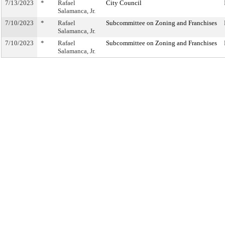
7/13/2023
*
Rafael
City Council
Salamanca, Jr.
7/10/2023
*
Rafael
Subcommittee on Zoning and Franchises
Salamanca, Jr.
7/10/2023
*
Rafael
Subcommittee on Zoning and Franchises
Salamanca, Jr.