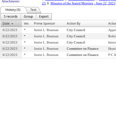
Attachments:
23
, 6.
Minutes of the Stated Meeting - June 22, 2023
History (5)
Text
5 records
Group
Export
Date
Ver.
Prime Sponsor
Action By
Actio
6/22/2023
*
Justin L. Brannan
City Council
Appr
6/22/2023
*
Justin L. Brannan
City Council
Refe
6/22/2023
*
Justin L. Brannan
City Council
Intro
6/22/2023
*
Justin L. Brannan
Committee on Finance
Hear
6/22/2023
*
Justin L. Brannan
Committee on Finance
P-C 