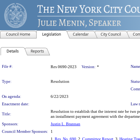
Council Home
Legislation
Calendar
City Council
Com
Details
Reports
Legislation Details
File #:
Name
Res 0690-2023
Version:
*
Type:
Resolution
Statu
Comm
On agenda:
6/22/2023
Enactment date:
Law 
Resolution to establish that the interest rate be two 
Title:
an installment payment agreement with the department
Sponsors:
Justin L. Brannan
Council Member Sponsors:
1
1.
Res. No. 690
, 2.
Committee Report
, 3.
Hearing Tra