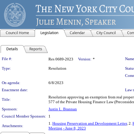
Council Home
Legislation
Calendar
City Council
Com
Details
Reports
Legislation Details
File #:
Name
Res 0689-2023
Version:
*
Type:
Resolution
Statu
Comm
On agenda:
6/8/2023
Enactment date:
Law 
Resolution approving an exemption from real propert
Title:
577 of the Private Housing Finance Law (Preconsider
Sponsors:
Justin L. Brannan
Council Member Sponsors:
1
1.
Housing Preservation and Development Letter
, 2.
Attachments:
Meeting - June 8, 2023