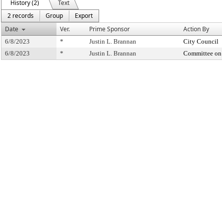
History (2)
Text
2 records
Group
Export
Date
Ver.
Prime Sponsor
Action By
6/8/2023
*
Justin L. Brannan
City Council
6/8/2023
*
Justin L. Brannan
Committee on