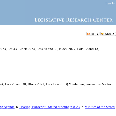
Sign In
2073, Lot 43, Block 2074, Lots 25 and 30, Block 2077, Lots 12 and 13,
074, Lots 25 and 30; Block 2077, Lots 12 and 13) Manhattan, pursuant to Section
ing Agenda
, 6.
Hearing Transcript - Stated Meeting 6-8-23
, 7.
Minutes of the Stated