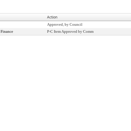
Action
Approved, by Council
 Finance
P-C Item Approved by Comm