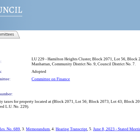
mittees
LU 229 - Hamilton Heights Cluster, Block 2071, Lot 56, Block 
:
Manhattan, Community District No. 9, Council District No. 7.
s:
Adopted
ittee:
Committee on Finance
number:
y taxes for property located at (Block 2071, Lot 56; Block 2073, Lot 43; Block 2
ed L.U. No. 229).
Res. No. 689
, 3.
Memorandum
, 4.
Hearing Transcript
, 5.
June 8, 2023 - Stated Meet