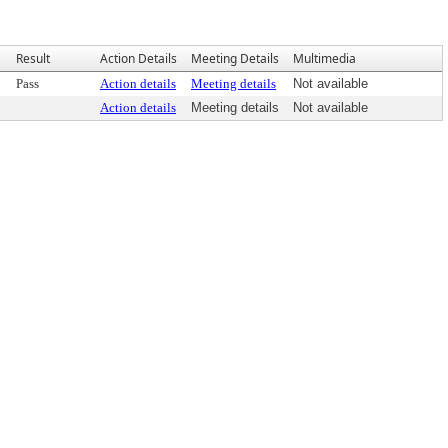
Result
Action Details
Meeting Details
Multimedia
Pass
Action details
Meeting details
Not available
Action details
Meeting details
Not available