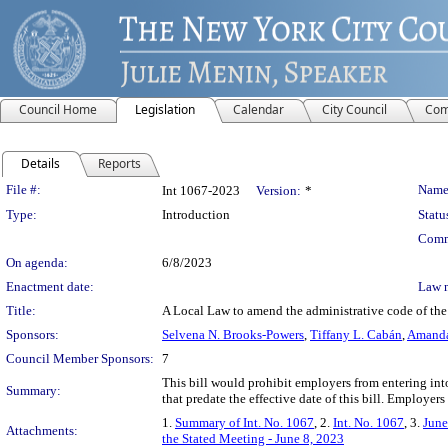
Council Home
Legislation
Calendar
City Council
Com
Details
Reports
Legislation Details
File #:
Name
Int 1067-2023
Version:
*
Type:
Introduction
Statu
Comm
On agenda:
6/8/2023
Enactment date:
Law 
Title:
A Local Law to amend the administrative code of the 
Sponsors:
Selvena N. Brooks-Powers
,
Tiffany L. Cabán
,
Amanda
Council Member Sponsors:
7
This bill would prohibit employers from entering i
Summary:
that predate the effective date of this bill. Employers
1.
Summary of Int. No. 1067
, 2.
Int. No. 1067
, 3.
June
Attachments:
the Stated Meeting - June 8, 2023