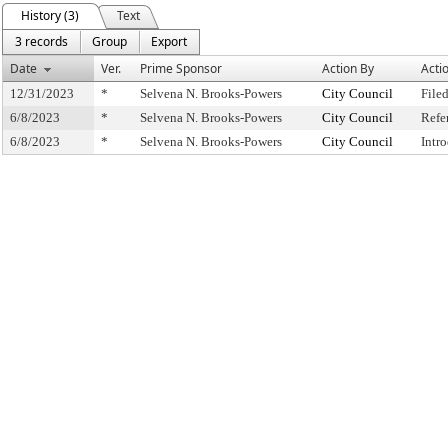
History (3)
Text
3 records
Group
Export
Date
Ver.
Prime Sponsor
Action By
Acti
12/31/2023
*
Selvena N. Brooks-Powers
City Council
File
6/8/2023
*
Selvena N. Brooks-Powers
City Council
Refe
6/8/2023
*
Selvena N. Brooks-Powers
City Council
Intr