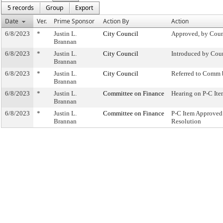
5 records
Group
Export
Date
Ver.
Prime Sponsor
Action By
Action
6/8/2023
*
Justin L.
City Council
Approved, by Coun
Brannan
6/8/2023
*
Justin L.
City Council
Introduced by Cou
Brannan
6/8/2023
*
Justin L.
City Council
Referred to Comm 
Brannan
6/8/2023
*
Justin L.
Committee on Finance
Hearing on P-C I
Brannan
6/8/2023
*
Justin L.
Committee on Finance
P-C Item Approve
Brannan
Resolution