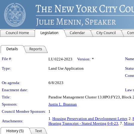
Council Home
Legislation
Calendar
City Council
Com
Details
Reports
Legislation Details
File #:
Name
LU 0224-2023
Version:
*
Type:
Land Use Application
Statu
Comm
On agenda:
6/8/2023
Enactment date:
Law 
Title:
Paradise Management Cluster 13.HPO.FY23, Block 278
Sponsors:
Justin L. Brannan
Council Member Sponsors:
1
1.
Housing Preservation and Development Letter
, 2.
Attachments:
Hearing Transcript - Stated Meeting 6-8-23
, 7.
Minute
History (5)
Text