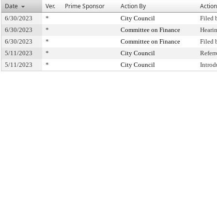
Date
Ver.
Prime Sponsor
Action By
Action
6/30/2023
*
City Council
Filed 
6/30/2023
*
Committee on Finance
Heari
6/30/2023
*
Committee on Finance
Filed
5/11/2023
*
City Council
Refer
5/11/2023
*
City Council
Intro