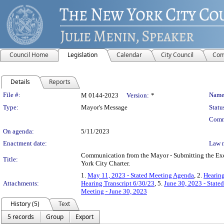
Council Home
Legislation
Calendar
City Council
Com
Details
Reports
Legislation Details
File #:
Name
M 0144-2023
Version:
*
Type:
Mayor's Message
Statu
Comm
On agenda:
5/11/2023
Enactment date:
Law 
Communication from the Mayor - Submitting the Exec
Title:
York City Charter.
1.
May 11, 2023 - Stated Meeting Agenda
, 2.
Hearing
Attachments:
Hearing Transcript 6/30/23
, 5.
June 30, 2023 - Stat
Meeting - June 30, 2023
History (5)
Text
5 records
Group
Export