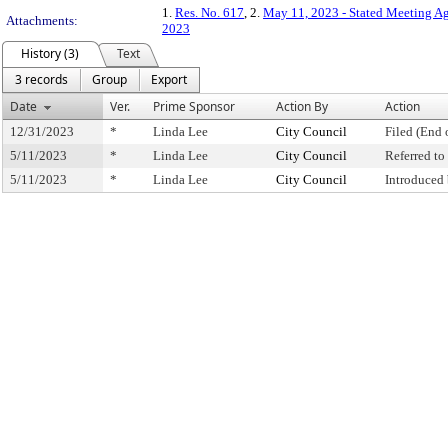
1.
Res. No. 617
, 2.
May 11, 2023 - Stated Meeting A
Attachments:
2023
History (3)
Text
3 records
Group
Export
Date
Ver.
Prime Sponsor
Action By
Action
12/31/2023
*
Linda Lee
City Council
Filed (End 
5/11/2023
*
Linda Lee
City Council
Referred t
5/11/2023
*
Linda Lee
City Council
Introduced