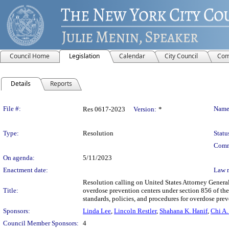
Council Home
Legislation
Calendar
City Council
Com
Details
Reports
Legislation Details
File #:
Name
Res 0617-2023
Version:
*
Type:
Resolution
Statu
Comm
On agenda:
5/11/2023
Enactment date:
Law 
Resolution calling on United States Attorney General
Title:
overdose prevention centers under section 856 of the
standards, policies, and procedures for overdose prev
Sponsors:
Linda Lee
,
Lincoln Restler
,
Shahana K. Hanif
,
Chi A.
Council Member Sponsors:
4