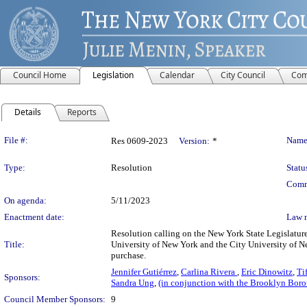
Council Home
Legislation
Calendar
City Council
Com
Details
Reports
Legislation Details
File #:
Name
Res 0609-2023
Version:
*
Type:
Resolution
Statu
Comm
On agenda:
5/11/2023
Enactment date:
Law 
Resolution calling on the New York State Legislature 
Title:
University of New York and the City University of 
purchase.
Jennifer Gutiérrez
,
Carlina Rivera
,
Eric Dinowitz
,
Ti
Sponsors:
Sandra Ung
,
(in conjunction with the Brooklyn Bor
Council Member Sponsors:
9