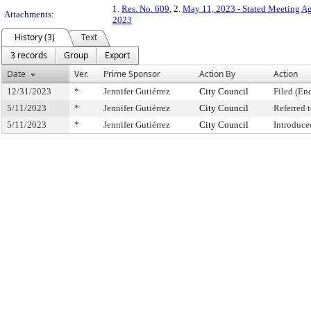
1.
Res. No. 609
, 2.
May 11, 2023 - Stated Meeting A
Attachments:
2023
History (3)
Text
3 records
Group
Export
Date
Ver.
Prime Sponsor
Action By
Action
12/31/2023
*
Jennifer Gutiérrez
City Council
Filed (En
5/11/2023
*
Jennifer Gutiérrez
City Council
Referred
5/11/2023
*
Jennifer Gutiérrez
City Council
Introduce